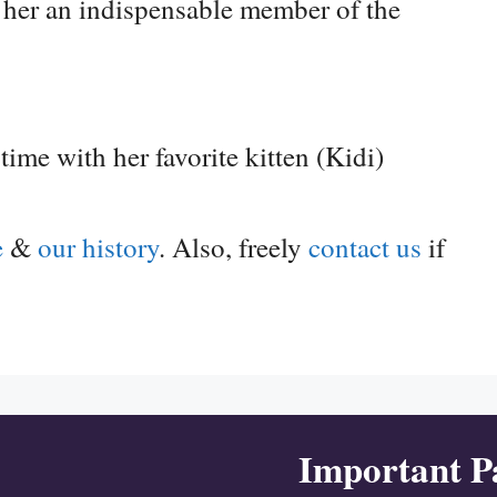
e her an indispensable member of the
me with her favorite kitten (Kidi)
e
&
our history
. Also, freely
contact us
if
Important P