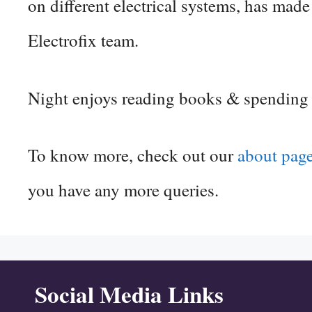
on different electrical systems, has mad
Electrofix team.
Night enjoys reading books & spending ti
To know more, check out our
about pag
you have any more queries.
Social Media Links