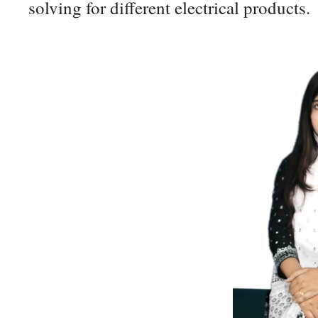
solving for different electrical products.