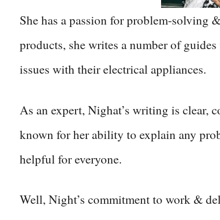
She has a passion for problem-solving &
products, she writes a number of guides
issues with their electrical appliances.
As an expert, Nighat’s writing is clear, 
known for her ability to explain any pro
helpful for everyone.
Well, Night’s commitment to work & deli