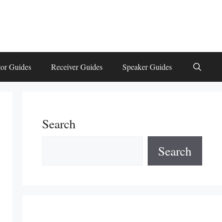
or Guides
Receiver Guides
Speaker Guides
Search
Search