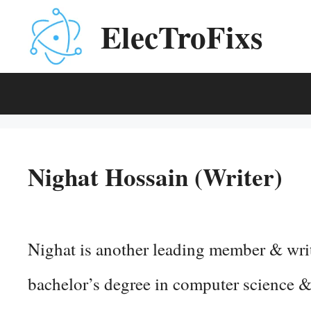
Skip
ElecTroFixs
to
content
Nighat Hossain (Writer)
Nighat is another leading member & wri
bachelor’s degree in computer science &