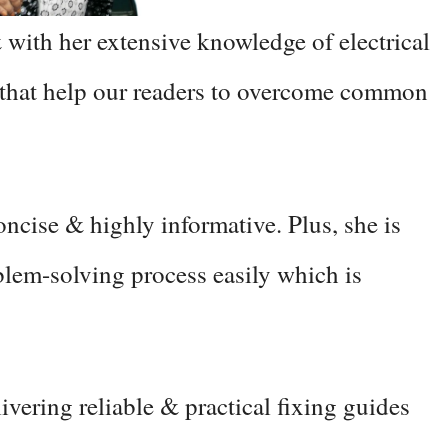
 with her extensive knowledge of electrical
 that help our readers to overcome common
concise & highly informative. Plus, she is
blem-solving process easily which is
vering reliable & practical fixing guides