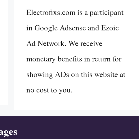
Electrofixs.com is a participant
in Google Adsense and Ezoic
Ad Network. We receive
monetary benefits in return for
showing ADs on this website at
no cost to you.
ages