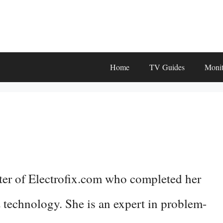
Home
TV Guides
Monit
ter of Electrofix.com who completed her
 technology. She is an expert in problem-