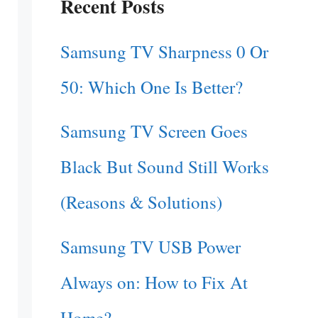
Recent Posts
Samsung TV Sharpness 0 Or
50: Which One Is Better?
Samsung TV Screen Goes
Black But Sound Still Works
(Reasons & Solutions)
Samsung TV USB Power
Always on: How to Fix At
Home?