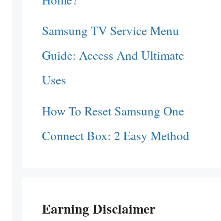
Samsung TV Service Menu
Guide: Access And Ultimate
Uses
How To Reset Samsung One
Connect Box: 2 Easy Method
Earning Disclaimer