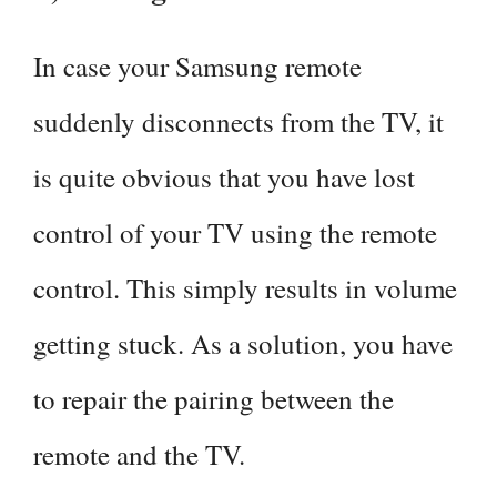
In case your Samsung remote
suddenly disconnects from the TV, it
is quite obvious that you have lost
control of your TV using the remote
control. This simply results in volume
getting stuck. As a solution, you have
to repair the pairing between the
remote and the TV.