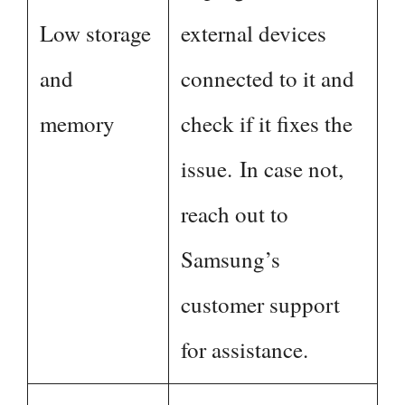
Low storage
external devices
and
connected to it and
memory
check if it fixes the
issue. In case not,
reach out to
Samsung’s
customer support
for assistance.