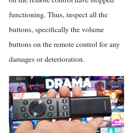
functioning. Thus, inspect all the
buttons, specifically the volume
buttons on the remote control for any
damages or deterioration.