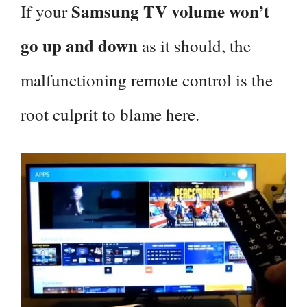
Samsung TV volume won’t
If your
go up and down
as it should, the
malfunctioning remote control is the
root culprit to blame here.