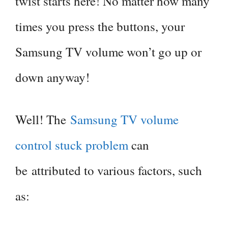
twist starts here! No matter how many
times you press the buttons, your
Samsung TV volume won’t go up or
down anyway!
Well! The
Samsung TV volume
control stuck problem
can
be attributed to various factors, such
as: