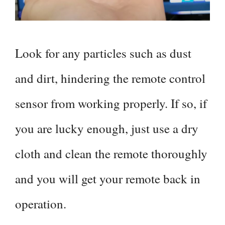
Look for any particles such as dust
and dirt, hindering the remote control
sensor from working properly. If so, if
you are lucky enough, just use a dry
cloth and clean the remote thoroughly
and you will get your remote back in
operation.