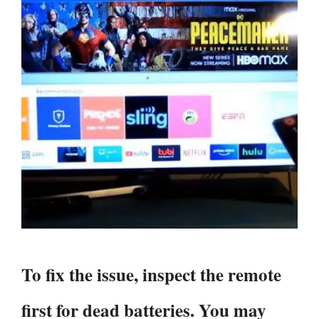
To fix the issue, inspect the remote
first for dead batteries. You may