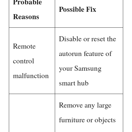
Probable
Possible Fix
Reasons
Disable or reset the
Remote
autorun feature of
control
your Samsung
malfunction
smart hub
Remove any large
furniture or objects