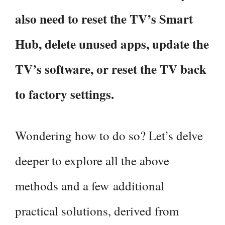
also need to reset the TV’s Smart
Hub, delete unused apps, update the
TV’s software, or reset the TV back
to factory settings.
Wondering how to do so? Let’s delve
deeper to explore all the above
methods and a few additional
practical solutions, derived from