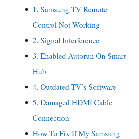
1. Samsung TV Remote
Control Not Working
2. Signal Interference
3. Enabled Autorun On Smart
Hub
4. Outdated TV’s Software
5. Damaged HDMI Cable
Connection
How To Fix If My Samsung