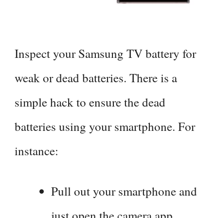
Inspect your Samsung TV battery for
weak or dead batteries. There is a
simple hack to ensure the dead
batteries using your smartphone. For
instance:
Pull out your smartphone and
just open the camera app.