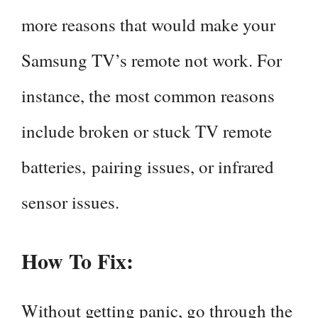
more reasons that would make your
Samsung TV’s remote not work. For
instance, the most common reasons
include broken or stuck TV remote
batteries, pairing issues, or infrared
sensor issues.
How To Fix:
Without getting panic, go through the