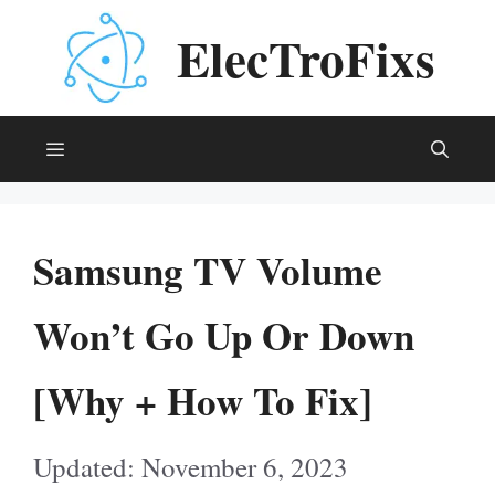
Skip
ElecTroFixs
to
content
Menu
Samsung TV Volume
Won’t Go Up Or Down
[Why + How To Fix]
November 6, 2023