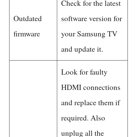
Check for the latest
Outdated
software version for
firmware
your Samsung TV
and update it.
Look for faulty
HDMI connections
and replace them if
required. Also
unplug all the