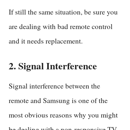
If still the same situation, be sure you
are dealing with bad remote control
and it needs replacement.
2. Signal Interference
Signal interference between the
remote and Samsung is one of the
most obvious reasons why you might
be dealing with a non-responsive TV