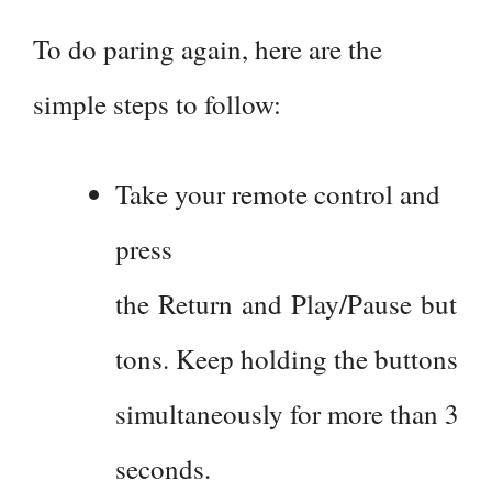
To do paring again, here are the
simple steps to follow:
Take your remote control and
press
the Return and Play/Pause but
tons. Keep holding the buttons
simultaneously for more than 3
seconds.