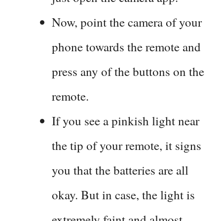
Now, point the camera of your
phone towards the remote and
press any of the buttons on the
remote.
If you see a pinkish light near
the tip of your remote, it signs
you that the batteries are all
okay. But in case, the light is
extremely faint and almost