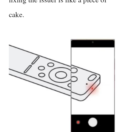
cake.