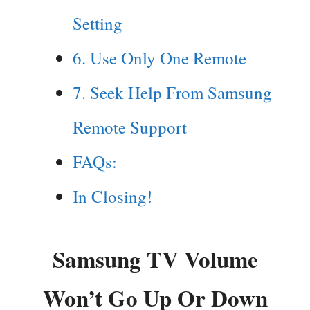
Setting
6. Use Only One Remote
7. Seek Help From Samsung
Remote Support
FAQs:
In Closing!
Samsung TV Volume
Won’t Go Up Or Down