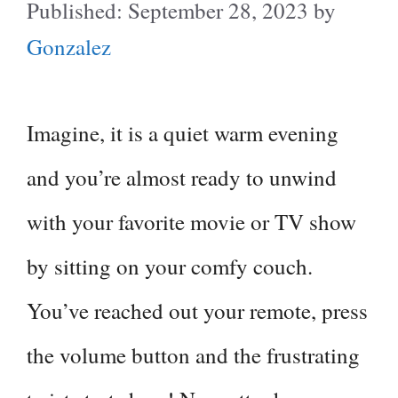
September 28, 2023
by
Gonzalez
Imagine, it is a quiet warm evening
and you’re almost ready to unwind
with your favorite movie or TV show
by sitting on your comfy couch.
You’ve reached out your remote, press
the volume button and the frustrating