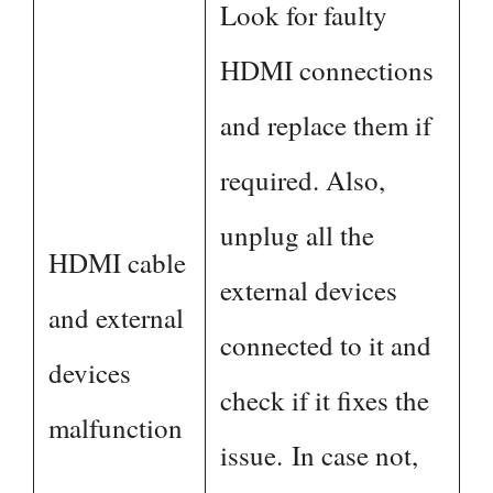
Look for faulty
HDMI connections
and replace them if
required. Also,
unplug all the
HDMI cable
external devices
and external
connected to it and
devices
check if it fixes the
malfunction
issue. In case not,