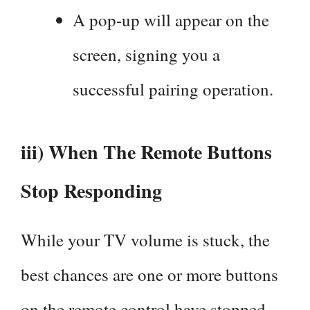
A pop-up will appear on the
screen, signing you a
successful pairing operation.
iii) When The Remote Buttons
Stop Responding
While your TV volume is stuck, the
best chances are one or more buttons
on the remote control have stopped