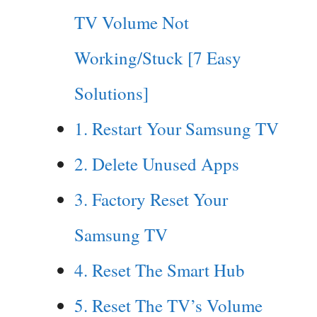
TV Volume Not
Working/Stuck [7 Easy
Solutions]
1. Restart Your Samsung TV
2. Delete Unused Apps
3. Factory Reset Your
Samsung TV
4. Reset The Smart Hub
5. Reset The TV’s Volume