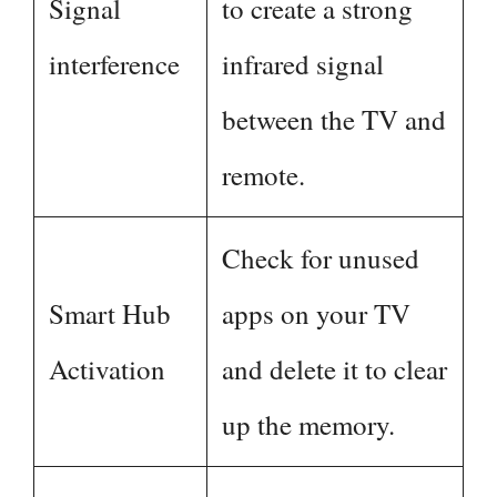
Signal
to create a strong
interference
infrared signal
between the TV and
remote.
Check for unused
Smart Hub
apps on your TV
Activation
and delete it to clear
up the memory.