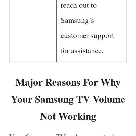
reach out to
Samsung’s
customer support
for assistance.
Major Reasons For Why
Your Samsung TV Volume
Not Working