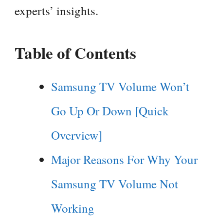
experts’ insights.
Table of Contents
Samsung TV Volume Won’t
Go Up Or Down [Quick
Overview]
Major Reasons For Why Your
Samsung TV Volume Not
Working