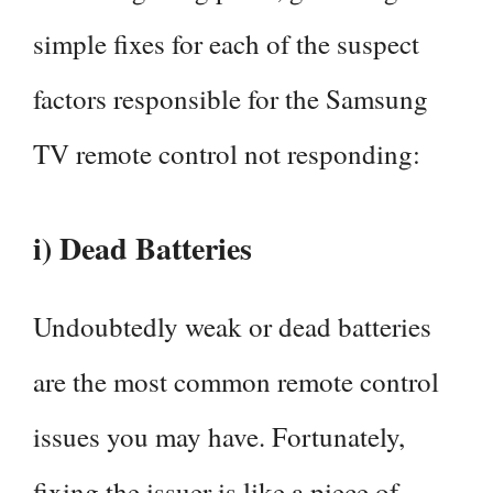
simple fixes for each of the suspect
factors responsible for the Samsung
TV remote control not responding:
i) Dead Batteries
Undoubtedly weak or dead batteries
are the most common remote control
issues you may have. Fortunately,
fixing the issuer is like a piece of