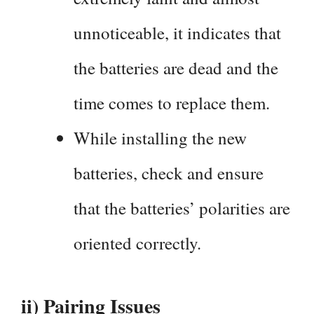
unnoticeable, it indicates that
the batteries are dead and the
time comes to replace them.
While installing the new
batteries, check and ensure
that the batteries’ polarities are
oriented correctly.
ii) Pairing Issues