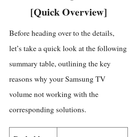
[Quick Overview]
Before heading over to the details,
let’s take a quick look at the following
summary table, outlining the key
reasons why your Samsung TV
volume not working with the
corresponding solutions.