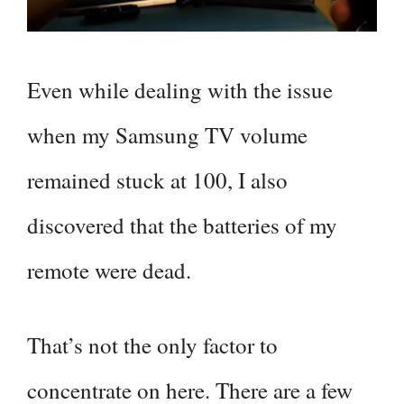
Even while dealing with the issue
when my Samsung TV volume
remained stuck at 100, I also
discovered that the batteries of my
remote were dead.
That’s not the only factor to
concentrate on here. There are a few