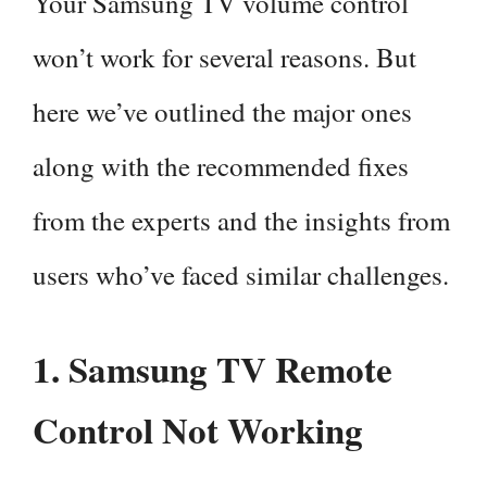
Your Samsung TV volume control
won’t work for several reasons. But
here we’ve outlined the major ones
along with the recommended fixes
from the experts and the insights from
users who’ve faced similar challenges.
1. Samsung TV Remote
Control Not Working