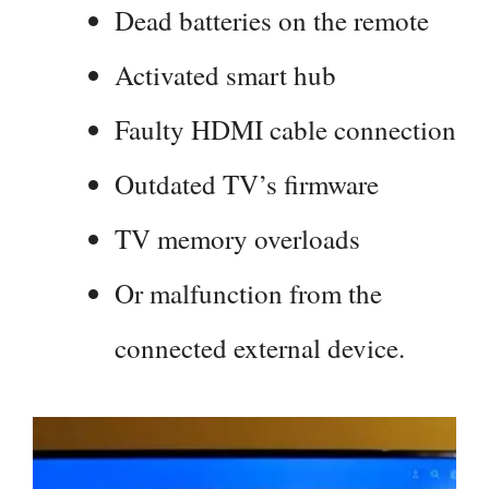
Dead batteries on the remote
Activated smart hub
Faulty HDMI cable connection
Outdated TV’s firmware
TV memory overloads
Or malfunction from the
connected external device.