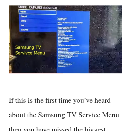
If this is the first time you’ve heard
about the Samsung TV Service Menu
then you have missed the biggest …