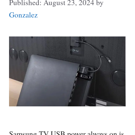
August 23, 2024
by
Gonzalez
Samsung TV USB power always on is