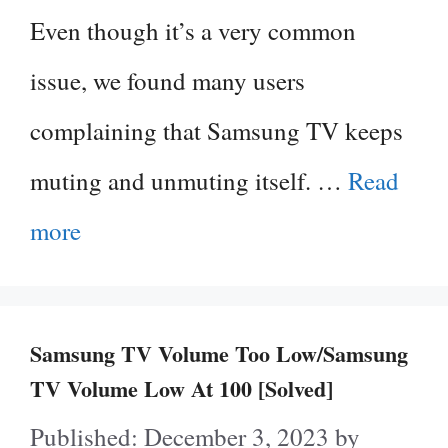
Even though it’s a very common
issue, we found many users
complaining that Samsung TV keeps
muting and unmuting itself. …
Read
more
Samsung TV Volume Too Low/Samsung
TV Volume Low At 100 [Solved]
December 3, 2023
by