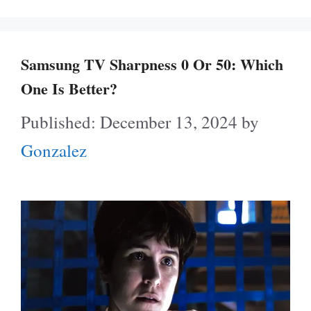
Samsung TV Sharpness 0 Or 50: Which
One Is Better?
December 13, 2024
by
Gonzalez