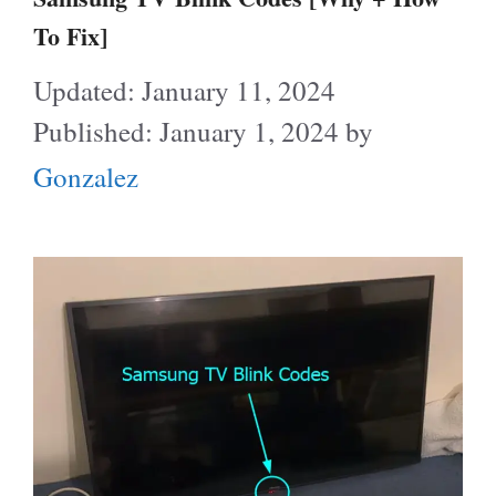
To Fix]
January 11, 2024
January 1, 2024
by
Gonzalez