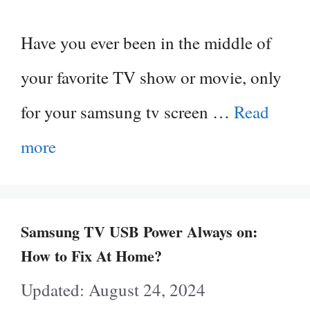
Have you ever been in the middle of
your favorite TV show or movie, only
for your samsung tv screen …
Read
more
Samsung TV USB Power Always on:
How to Fix At Home?
August 24, 2024