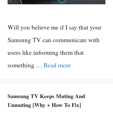
Will you believe me if I say that your
Samsung TV can communicate with
users like informing them that
something …
Read more
Samsung TV Keeps Muting And
Unmuting [Why + How To Fix]