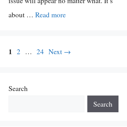
issue will appear no matter what. It’s
about …
Read more
Page
1
Page
Page
2
…
24
Next
→
Search
Search