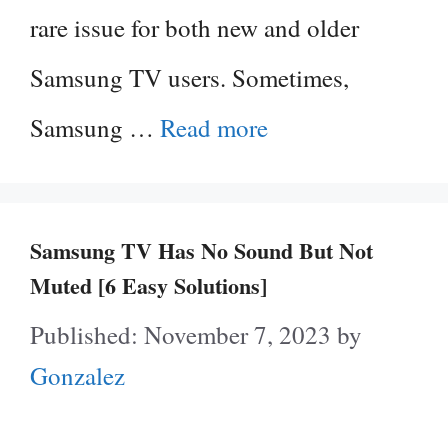
rare issue for both new and older
Samsung TV users. Sometimes,
Samsung …
Read more
Samsung TV Has No Sound But Not
Muted [6 Easy Solutions]
November 7, 2023
by
Gonzalez