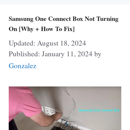
Samsung One Connect Box Not Turning
On [Why + How To Fix]
August 18, 2024
January 11, 2024
by
Gonzalez