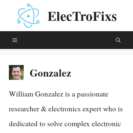
Skip
ElecTroFixs
to
content
Menu
Gonzalez
William Gonzalez is a passionate
researcher & electronics expert who is
dedicated to solve complex electronic