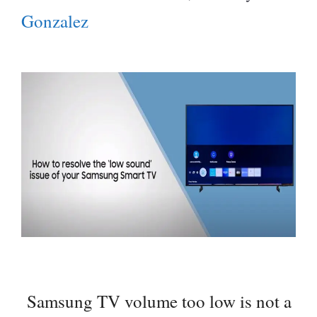
Gonzalez
Samsung TV volume too low is not a