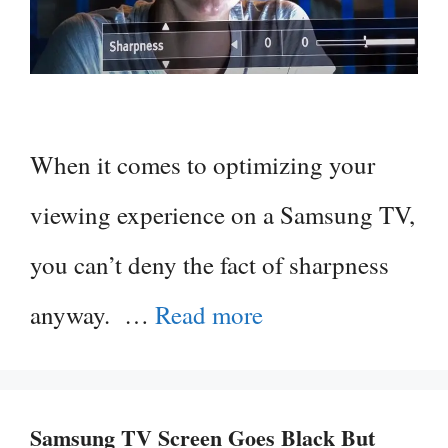
When it comes to optimizing your
viewing experience on a Samsung TV,
you can’t deny the fact of sharpness
anyway. …
Read more
Samsung TV Screen Goes Black But