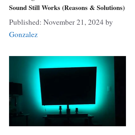
Sound Still Works (Reasons & Solutions)
November 21, 2024
by
Gonzalez