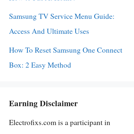
Samsung TV Service Menu Guide:
Access And Ultimate Uses
How To Reset Samsung One Connect
Box: 2 Easy Method
Earning Disclaimer
Electrofixs.com is a participant in