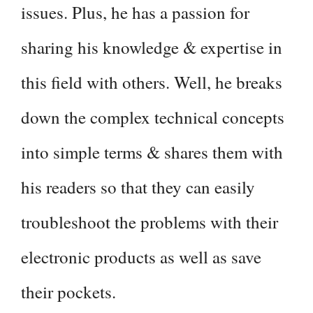
issues. Plus, he has a passion for
sharing his knowledge & expertise in
this field with others. Well, he breaks
down the complex technical concepts
into simple terms & shares them with
his readers so that they can easily
troubleshoot the problems with their
electronic products as well as save
their pockets.