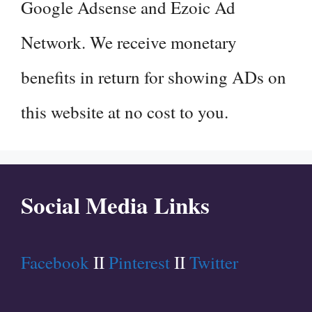
Google Adsense and Ezoic Ad
Network. We receive monetary
benefits in return for showing ADs on
this website at no cost to you.
Social Media Links
Facebook
II
Pinterest
II
Twitter