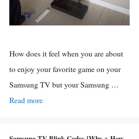
How does it feel when you are about
to enjoy your favorite game on your
Samsung TV but your Samsung …
Read more
Samsung TV Blink Codes [Why + How