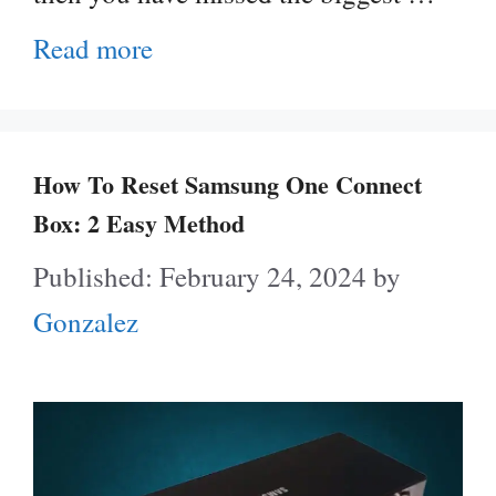
Read more
How To Reset Samsung One Connect
Box: 2 Easy Method
February 24, 2024
by
Gonzalez