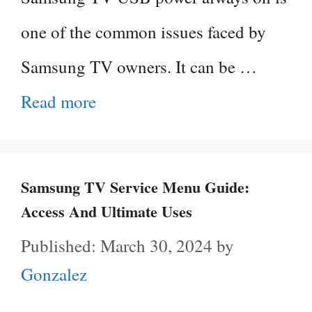
one of the common issues faced by
Samsung TV owners. It can be …
Read more
Samsung TV Service Menu Guide:
Access And Ultimate Uses
March 30, 2024
by
Gonzalez