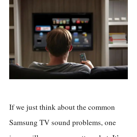
If we just think about the common
Samsung TV sound problems, one