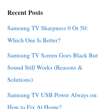
Recent Posts
Samsung TV Sharpness 0 Or 50:
Which One Is Better?
Samsung TV Screen Goes Black But
Sound Still Works (Reasons &
Solutions)
Samsung TV USB Power Always on:
How to Fix At Home?