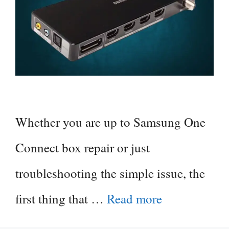
Whether you are up to Samsung One
Connect box repair or just
troubleshooting the simple issue, the
first thing that …
Read more