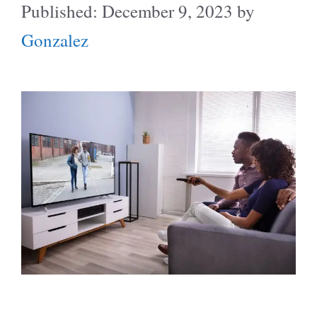
December 9, 2023
by
Gonzalez