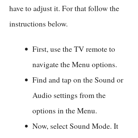
have to adjust it. For that follow the
instructions below.
First, use the TV remote to
navigate the Menu options.
Find and tap on the Sound or
Audio settings from the
options in the Menu.
Now, select Sound Mode. It