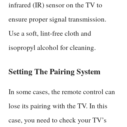
infrared (IR) sensor on the TV to
ensure proper signal transmission.
Use a soft, lint-free cloth and
isopropyl alcohol for cleaning.
Setting The Pairing System
In some cases, the remote control can
lose its pairing with the TV. In this
case, you need to check your TV’s