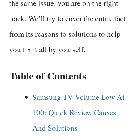
the same issue, you are on the right
track. We’ll try to cover the entire fact
from its reasons to solutions to help
you fix it all by yourself.
Table of Contents
Samsung TV Volume Low At
100: Quick Review Causes
And Solutions