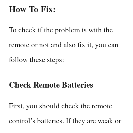
How To Fix:
To check if the problem is with the
remote or not and also fix it, you can
follow these steps:
Check Remote Batteries
First, you should check the remote
control’s batteries. If they are weak or