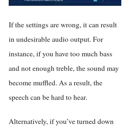
If the settings are wrong, it can result
in undesirable audio output. For
instance, if you have too much bass
and not enough treble, the sound may
become muffled. As a result, the
speech can be hard to hear.
Alternatively, if you’ve turned down