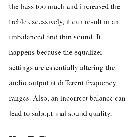
the bass too much and increased the
treble excessively, it can result in an
unbalanced and thin sound. It
happens because the equalizer
settings are essentially altering the
audio output at different frequency
ranges. Also, an incorrect balance can
lead to suboptimal sound quality.