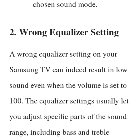
chosen sound mode.
2. Wrong Equalizer Setting
A wrong equalizer setting on your
Samsung TV can indeed result in low
sound even when the volume is set to
100. The equalizer settings usually let
you adjust specific parts of the sound
range, including bass and treble