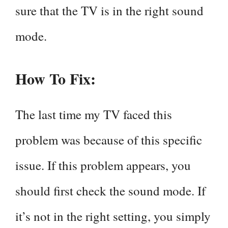
sure that the TV is in the right sound
mode.
How To Fix:
The last time my TV faced this
problem was because of this specific
issue. If this problem appears, you
should first check the sound mode. If
it’s not in the right setting, you simply