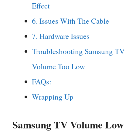
Effect
6. Issues With The Cable
7. Hardware Issues
Troubleshooting Samsung TV
Volume Too Low
FAQs:
Wrapping Up
Samsung TV Volume Low