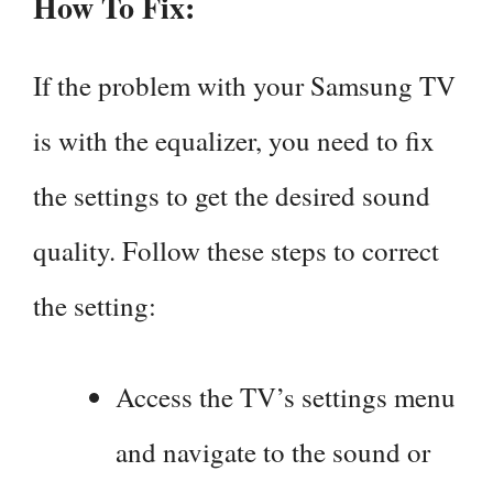
How To Fix:
If the problem with your Samsung TV
is with the equalizer, you need to fix
the settings to get the desired sound
quality. Follow these steps to correct
the setting:
Access the TV’s settings menu
and navigate to the sound or