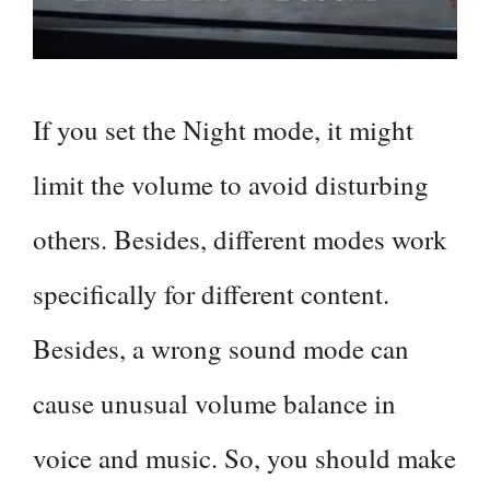
If you set the Night mode, it might
limit the volume to avoid disturbing
others. Besides, different modes work
specifically for different content.
Besides, a wrong sound mode can
cause unusual volume balance in
voice and music. So, you should make