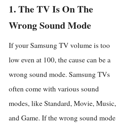
1. The TV Is On The
Wrong Sound Mode
If your Samsung TV volume is too
low even at 100, the cause can be a
wrong sound mode. Samsung TVs
often come with various sound
modes, like Standard, Movie, Music,
and Game. If the wrong sound mode