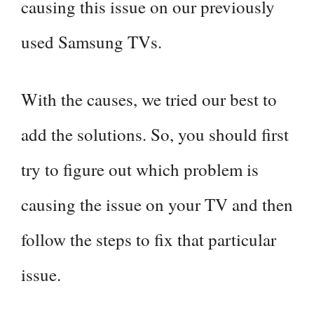
causing this issue on our previously
used Samsung TVs.
With the causes, we tried our best to
add the solutions. So, you should first
try to figure out which problem is
causing the issue on your TV and then
follow the steps to fix that particular
issue.