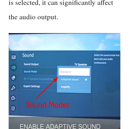
is selected, it can significantly affect
the audio output.