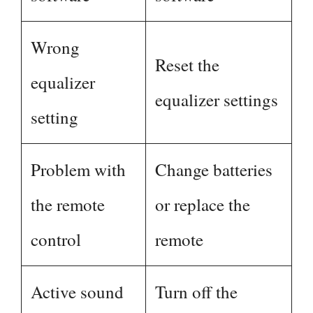
Wrong
Reset the
equalizer
equalizer settings
setting
Problem with
Change batteries
the remote
or replace the
control
remote
Active sound
Turn off the