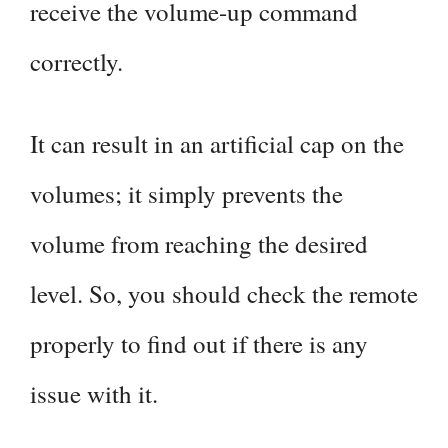
receive the volume-up command
correctly.
It can result in an artificial cap on the
volumes; it simply prevents the
volume from reaching the desired
level. So, you should check the remote
properly to find out if there is any
issue with it.