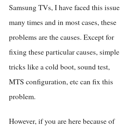
Samsung TVs, I have faced this issue
many times and in most cases, these
problems are the causes. Except for
fixing these particular causes, simple
tricks like a cold boot, sound test,
MTS configuration, etc can fix this
problem.
However, if you are here because of