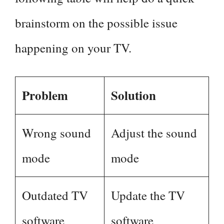
brainstorm on the possible issue
happening on your TV.
Problem
Solution
Wrong sound
Adjust the sound
mode
mode
Outdated TV
Update the TV
software
software