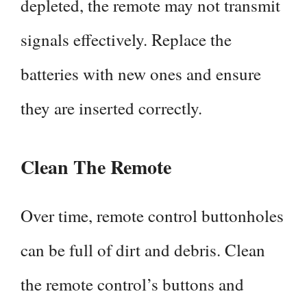
depleted, the remote may not transmit
signals effectively. Replace the
batteries with new ones and ensure
they are inserted correctly.
Clean The Remote
Over time, remote control buttonholes
can be full of dirt and debris. Clean
the remote control’s buttons and