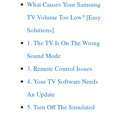
What Causes Your Samsung
TV Volume Too Low? [Easy
Solutions]
1. The TV Is On The Wrong
Sound Mode
3. Remote Control Issues
4. Your TV Software Needs
An Update
5. Turn Off The Simulated