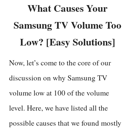
What Causes Your
Samsung TV Volume Too
Low? [Easy Solutions]
Now, let’s come to the core of our
discussion on why Samsung TV
volume low at 100 of the volume
level. Here, we have listed all the
possible causes that we found mostly