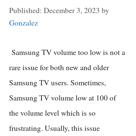
December 3, 2023
by
Gonzalez
Samsung TV volume too low is not a
rare issue for both new and older
Samsung TV users. Sometimes,
Samsung TV volume low at 100 of
the volume level which is so
frustrating. Usually, this issue