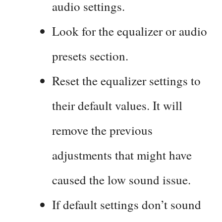
audio settings.
Look for the equalizer or audio
presets section.
Reset the equalizer settings to
their default values. It will
remove the previous
adjustments that might have
caused the low sound issue.
If default settings don’t sound