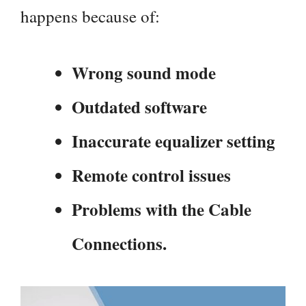
happens because of:
Wrong sound mode
Outdated software
Inaccurate equalizer setting
Remote control issues
Problems with the Cable
Connections.