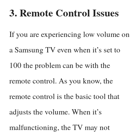
3. Remote Control Issues
If you are experiencing low volume on
a Samsung TV even when it’s set to
100 the problem can be with the
remote control. As you know, the
remote control is the basic tool that
adjusts the volume. When it’s
malfunctioning, the TV may not