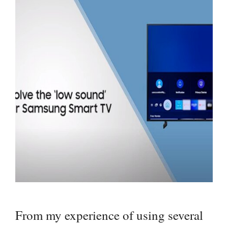
From my experience of using several