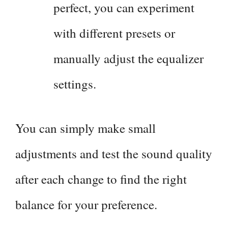
perfect, you can experiment
with different presets or
manually adjust the equalizer
settings.
You can simply make small
adjustments and test the sound quality
after each change to find the right
balance for your preference.