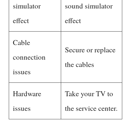
simulator
sound simulator
effect
effect
Cable
Secure or replace
connection
the cables
issues
Hardware
Take your TV to
issues
the service center.