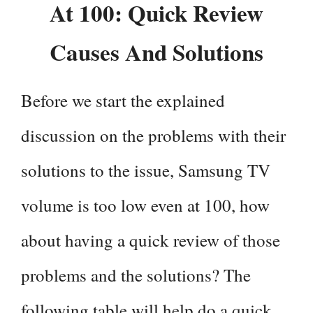
At 100: Quick Review
Causes And Solutions
Before we start the explained
discussion on the problems with their
solutions to the issue, Samsung TV
volume is too low even at 100, how
about having a quick review of those
problems and the solutions? The
following table will help do a quick