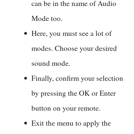
can be in the name of Audio
Mode too.
Here, you must see a lot of
modes. Choose your desired
sound mode.
Finally, confirm your selection
by pressing the OK or Enter
button on your remote.
Exit the menu to apply the