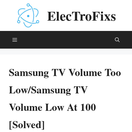
Skip
ElecTroFixs
to
content
Menu
Samsung TV Volume Too
Low/Samsung TV
Volume Low At 100
[Solved]