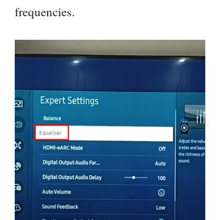
frequencies.