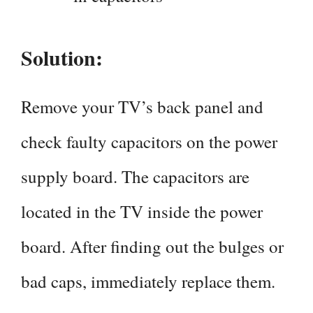
Solution:
Remove your TV’s back panel and
check faulty capacitors on the power
supply board. The capacitors are
located in the TV inside the power
board. After finding out the bulges or
bad caps, immediately replace them.