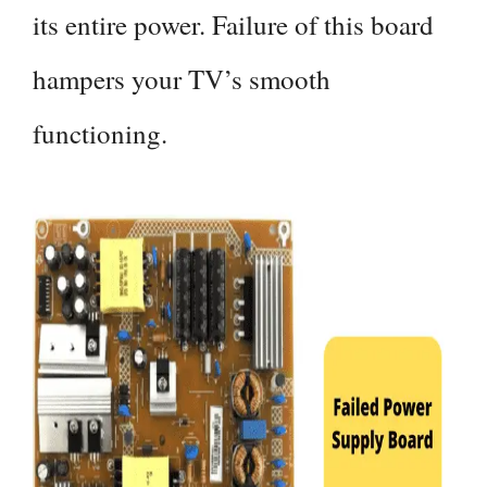
its entire power. Failure of this board
hampers your TV’s smooth
functioning.