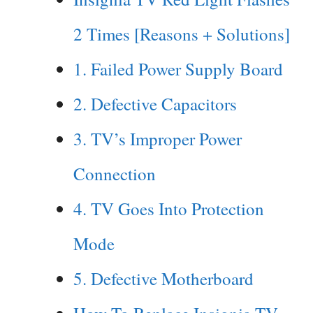
2 Times [Reasons + Solutions]
1. Failed Power Supply Board
2. Defective Capacitors
3. TV’s Improper Power
Connection
4. TV Goes Into Protection
Mode
5. Defective Motherboard