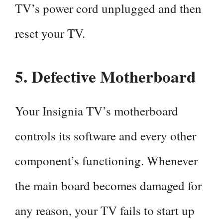
TV’s power cord unplugged and then
reset your TV.
5.
Defective Motherboard
Your Insignia TV’s motherboard
controls its software and every other
component’s functioning. Whenever
the main board becomes damaged for
any reason, your TV fails to start up