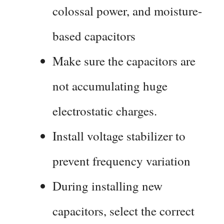
colossal power, and moisture-
based capacitors
Make sure the capacitors are
not accumulating huge
electrostatic charges.
Install voltage stabilizer to
prevent frequency variation
During installing new
capacitors, select the correct