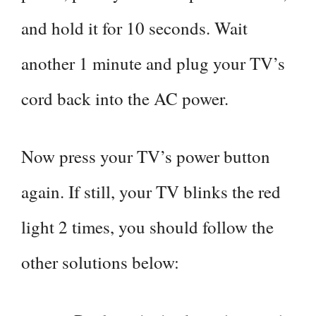
and hold it for 10 seconds. Wait
another 1 minute and plug your TV’s
cord back into the AC power.
Now press your TV’s power button
again. If still, your TV blinks the red
light 2 times, you should follow the
other solutions below: