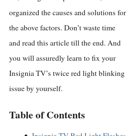
organized the causes and solutions for
the above factors. Don’t waste time
and read this article till the end. And
you will assuredly learn to fix your
Insignia TV’s twice red light blinking
issue by yourself.
Table of Contents
Insignia TV Red Light Flashes