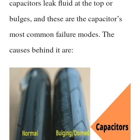
capacitors leak fluid at the top or
bulges, and these are the capacitor’s
most common failure modes. The
causes behind it are: