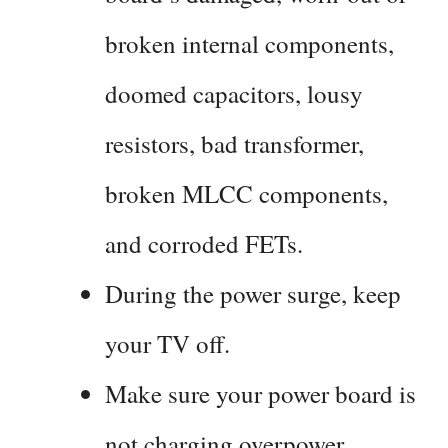
broken internal components,
doomed capacitors, lousy
resistors, bad transformer,
broken MLCC components,
and corroded FETs.
During the power surge, keep
your TV off.
Make sure your power board is
not charging overpower