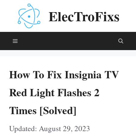
Skip
ElecTroFixs
to
content
Menu
How To Fix Insignia TV
Red Light Flashes 2
Times [Solved]
August 29, 2023