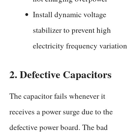
Install dynamic voltage
stabilizer to prevent high
electricity frequency variation
2.
Defective Capacitors
The capacitor fails whenever it
receives a power surge due to the
defective power board. The bad