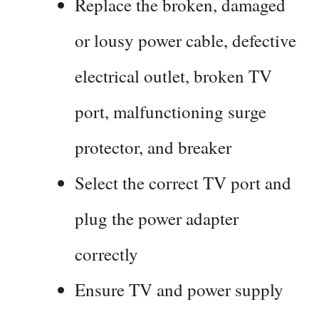
Replace the broken, damaged
or lousy power cable, defective
electrical outlet, broken TV
port, malfunctioning surge
protector, and breaker
Select the correct TV port and
plug the power adapter
correctly
Ensure TV and power supply