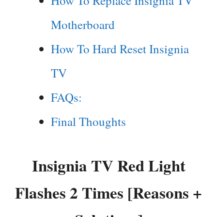
How To Replace Insignia TV
Motherboard
How To Hard Reset Insignia
TV
FAQs:
Final Thoughts
Insignia TV Red Light
Flashes 2 Times [Reasons +