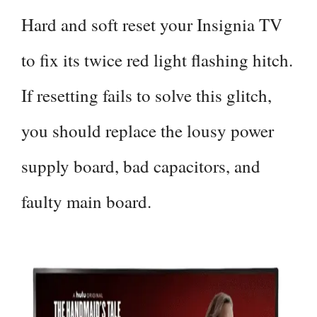
Hard and soft reset your Insignia TV
to fix its twice red light flashing hitch.
If resetting fails to solve this glitch,
you should replace the lousy power
supply board, bad capacitors, and
faulty main board.