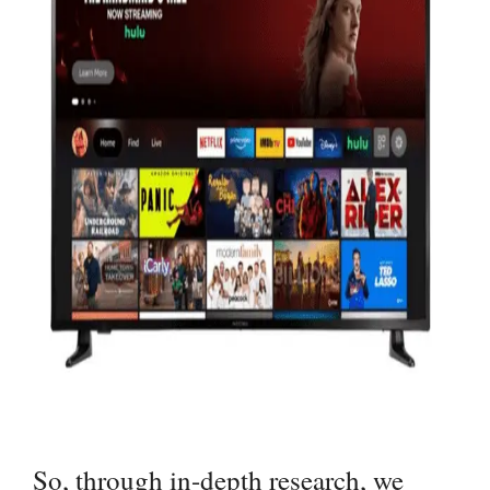
So, through in-depth research, we