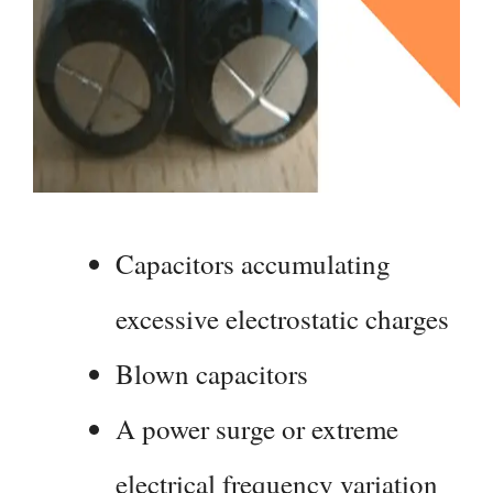
Capacitors accumulating
excessive electrostatic charges
Blown capacitors
A power surge or extreme
electrical frequency variation