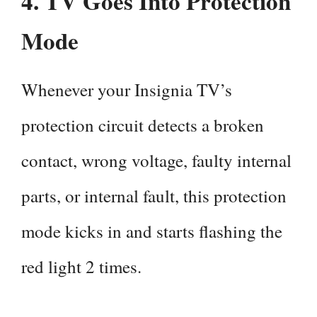
4.
TV Goes Into Protection
Mode
Whenever your Insignia TV’s
protection circuit detects a broken
contact, wrong voltage, faulty internal
parts, or internal fault, this protection
mode kicks in and starts flashing the
red light 2 times.