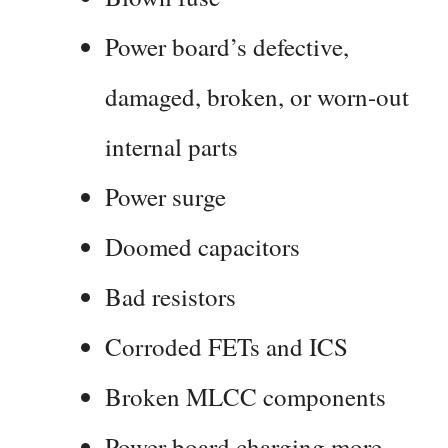
Power board’s defective,
damaged, broken, or worn-out
internal parts
Power surge
Doomed capacitors
Bad resistors
Corroded FETs and ICS
Broken MLCC components
Power board charging more