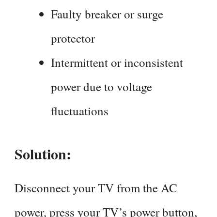
Faulty breaker or surge
protector
Intermittent or inconsistent
power due to voltage
fluctuations
Solution:
Disconnect your TV from the AC
power, press your TV’s power button,