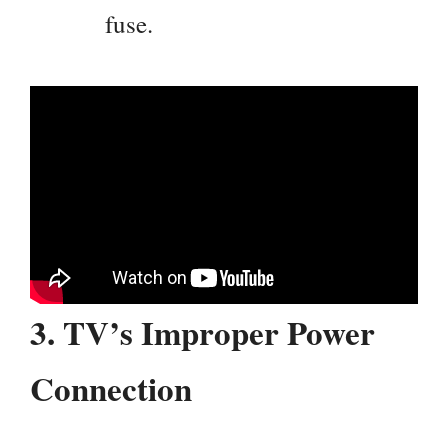
fuse.
3.
TV’s Improper Power
Connection