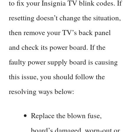
to fix your Insignia TV blink codes. If
resetting doesn’t change the situation,
then remove your TV’s back panel
and check its power board. If the
faulty power supply board is causing
this issue, you should follow the
resolving ways below:
Replace the blown fuse,
board’s damaged, worn-out or