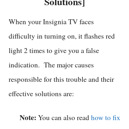
Solutions]
When your Insignia TV faces
difficulty in turning on, it flashes red
light 2 times to give you a false
indication. The major causes
responsible for this trouble and their
effective solutions are:
Note:
You can also read
how to fix