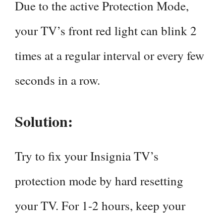
Due to the active Protection Mode,
your TV’s front red light can blink 2
times at a regular interval or every few
seconds in a row.
Solution:
Try to fix your Insignia TV’s
protection mode by hard resetting
your TV. For 1-2 hours, keep your