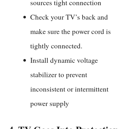
sources tight connection
Check your TV’s back and
make sure the power cord is
tightly connected.
Install dynamic voltage
stabilizer to prevent
inconsistent or intermittent
power supply