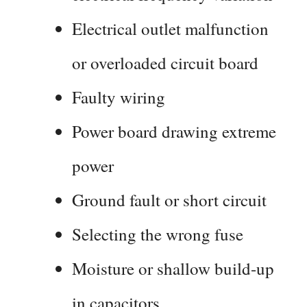
Electrical outlet malfunction
or overloaded circuit board
Faulty wiring
Power board drawing extreme
power
Ground fault or short circuit
Selecting the wrong fuse
Moisture or shallow build-up
in capacitors