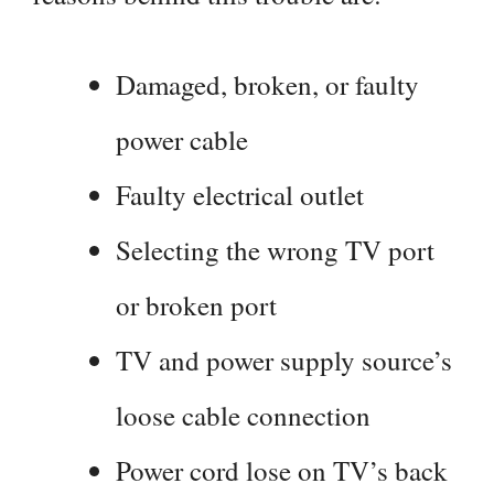
Damaged, broken, or faulty
power cable
Faulty electrical outlet
Selecting the wrong TV port
or broken port
TV and power supply source’s
loose cable connection
Power cord lose on TV’s back