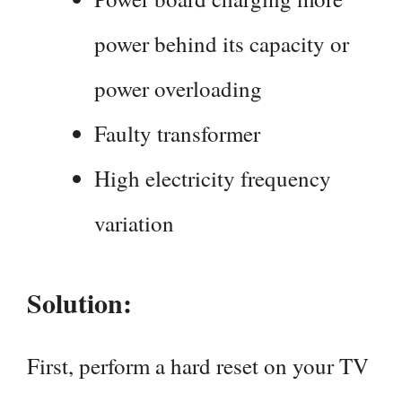
power behind its capacity or
power overloading
Faulty transformer
High electricity frequency
variation
Solution:
First, perform a hard reset on your TV