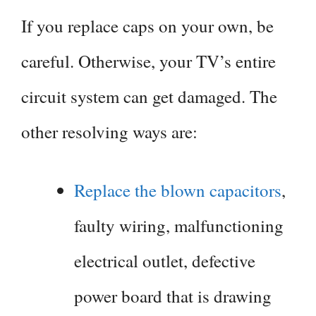
If you replace caps on your own, be
careful. Otherwise, your TV’s entire
circuit system can get damaged. The
other resolving ways are:
Replace the blown capacitors
,
faulty wiring, malfunctioning
electrical outlet, defective
power board that is drawing