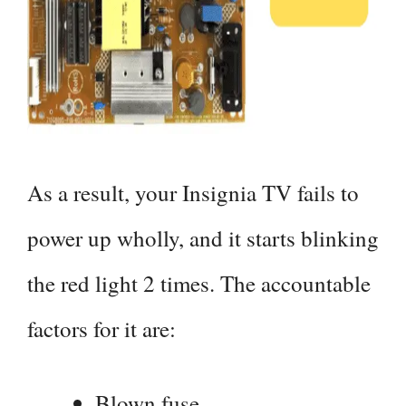
As a result, your Insignia TV fails to
power up wholly, and it starts blinking
the red light 2 times. The accountable
factors for it are:
Blown fuse