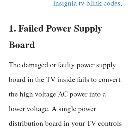
insignia tv blink codes
.
1.
Failed Power Supply
Board
The damaged or faulty power supply
board in the TV inside fails to convert
the high voltage AC power into a
lower voltage. A single power
distribution board in your TV controls