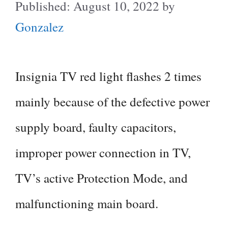
August 10, 2022
by
Gonzalez
Insignia TV red light flashes 2 times
mainly because of the defective power
supply board, faulty capacitors,
improper power connection in TV,
TV’s active Protection Mode, and
malfunctioning main board.