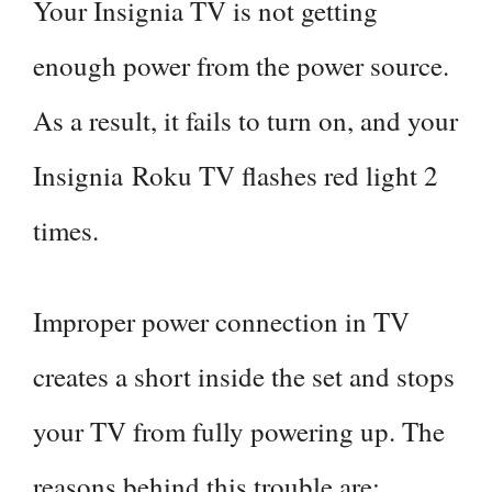
Your Insignia TV is not getting
enough power from the power source.
As a result, it fails to turn on, and your
Insignia Roku TV flashes red light 2
times.
Improper power connection in TV
creates a short inside the set and stops
your TV from fully powering up. The
reasons behind this trouble are: