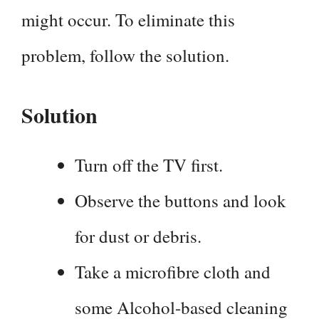
might occur. To eliminate this
problem, follow the solution.
Solution
Turn off the TV first.
Observe the buttons and look
for dust or debris.
Take a microfibre cloth and
some Alcohol-based cleaning