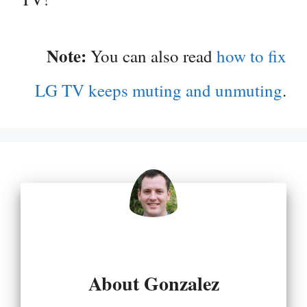
Note:
You can also read
how to fix
LG TV keeps muting and unmuting
.
About Gonzalez