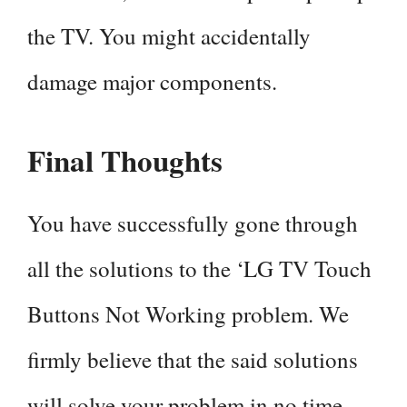
the TV. You might accidentally
damage major components.
Final Thoughts
You have successfully gone through
all the solutions to the ‘LG TV Touch
Buttons Not Working problem. We
firmly believe that the said solutions
will solve your problem in no time.