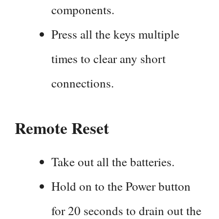
components.
Press all the keys multiple
times to clear any short
connections.
Remote Reset
Take out all the batteries.
Hold on to the Power button
for 20 seconds to drain out the