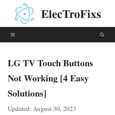
Skip
ElecTroFixs
to
content
Menu
LG TV Touch Buttons
Not Working [4 Easy
Solutions]
August 30, 2023