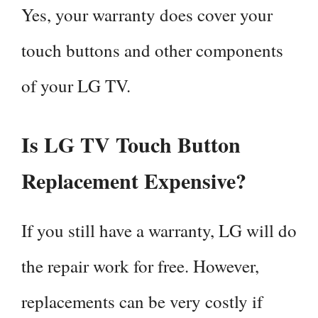
Yes, your warranty does cover your
touch buttons and other components
of your LG TV.
Is LG TV Touch Button
Replacement Expensive?
If you still have a warranty, LG will do
the repair work for free. However,
replacements can be very costly if