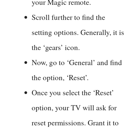
your Magic remote.
Scroll further to find the
setting options. Generally, it is
the ‘gears’ icon.
Now, go to ‘General’ and find
the option, ‘Reset’.
Once you select the ‘Reset’
option, your TV will ask for
reset permissions. Grant it to