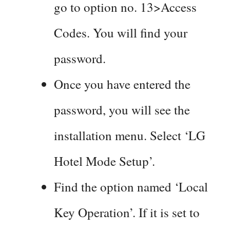
go to option no. 13>Access
Codes. You will find your
password.
Once you have entered the
password, you will see the
installation menu. Select ‘LG
Hotel Mode Setup’.
Find the option named ‘Local
Key Operation’. If it is set to