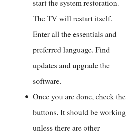
start the system restoration.
The TV will restart itself.
Enter all the essentials and
preferred language. Find
updates and upgrade the
software.
Once you are done, check the
buttons. It should be working
unless there are other