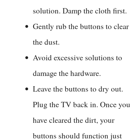
solution. Damp the cloth first.
Gently rub the buttons to clear
the dust.
Avoid excessive solutions to
damage the hardware.
Leave the buttons to dry out.
Plug the TV back in. Once you
have cleared the dirt, your
buttons should function just