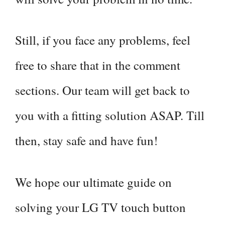
Still, if you face any problems, feel
free to share that in the comment
sections. Our team will get back to
you with a fitting solution ASAP. Till
then, stay safe and have fun!
We hope our ultimate guide on
solving your LG TV touch button