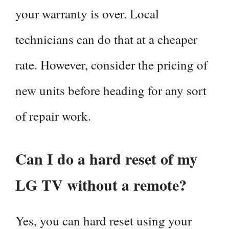
your warranty is over. Local
technicians can do that at a cheaper
rate. However, consider the pricing of
new units before heading for any sort
of repair work.
Can I do a hard reset of my
LG TV without a remote?
Yes, you can hard reset using your