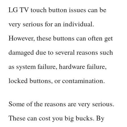
LG TV touch button issues can be
very serious for an individual.
However, these buttons can often get
damaged due to several reasons such
as system failure, hardware failure,
locked buttons, or contamination.
Some of the reasons are very serious.
These can cost you big bucks. By