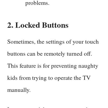
problems.
2.
Locked Buttons
Sometimes, the settings of your touch
buttons can be remotely turned off.
This feature is for preventing naughty
kids from trying to operate the TV
manually.