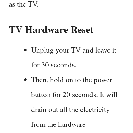
as the TV.
TV Hardware Reset
Unplug your TV and leave it
for 30 seconds.
Then, hold on to the power
button for 20 seconds. It will
drain out all the electricity
from the hardware