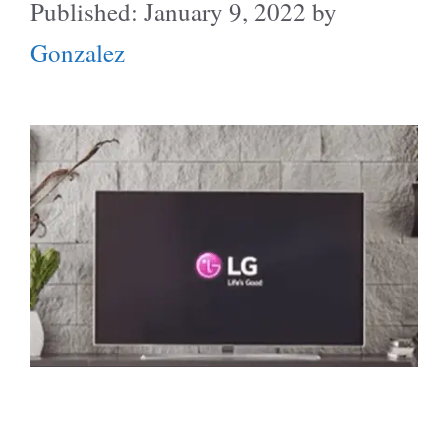
January 9, 2022
by
Gonzalez