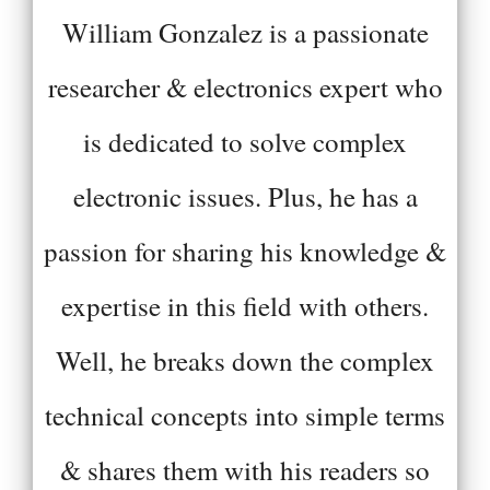
William Gonzalez is a passionate
researcher & electronics expert who
is dedicated to solve complex
electronic issues. Plus, he has a
passion for sharing his knowledge &
expertise in this field with others.
Well, he breaks down the complex
technical concepts into simple terms
& shares them with his readers so