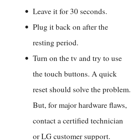
Leave it for 30 seconds.
Plug it back on after the
resting period.
Turn on the tv and try to use
the touch buttons. A quick
reset should solve the problem.
But, for major hardware flaws,
contact a certified technician
or LG customer support.