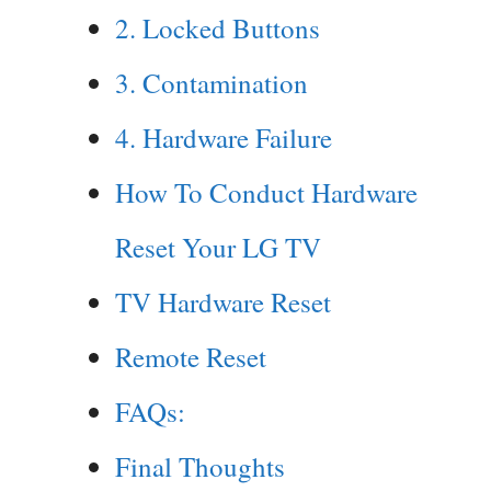
2. Locked Buttons
3. Contamination
4. Hardware Failure
How To Conduct Hardware
Reset Your LG TV
TV Hardware Reset
Remote Reset
FAQs:
Final Thoughts