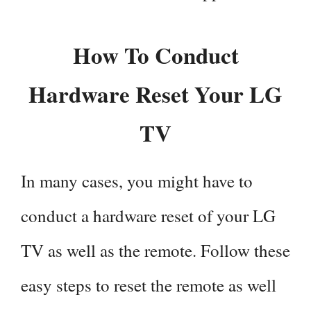
How To Conduct
Hardware Reset Your LG
TV
In many cases, you might have to
conduct a hardware reset of your LG
TV as well as the remote. Follow these
easy steps to reset the remote as well