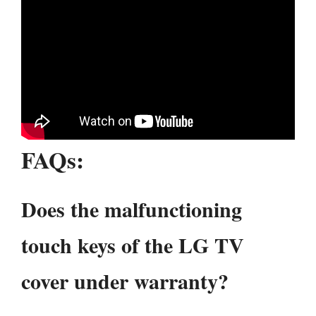
FAQ
s:
Does the malfunctioning
touch keys of the LG TV
cover under warranty?