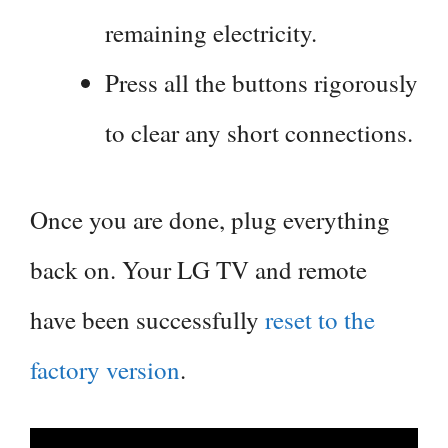
remaining electricity.
Press all the buttons rigorously
to clear any short connections.
Once you are done, plug everything
back on. Your LG TV and remote
have been successfully
reset to the
factory version
.