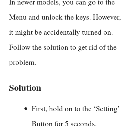
In newer models, you can go to the
Menu and unlock the keys. However,
it might be accidentally turned on.
Follow the solution to get rid of the
problem.
Solution
First, hold on to the ‘Setting’
Button for 5 seconds.