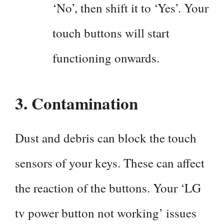
‘No’, then shift it to ‘Yes’. Your
touch buttons will start
functioning onwards.
3.
Contamination
Dust and debris can block the touch
sensors of your keys. These can affect
the reaction of the buttons. Your ‘LG
tv power button not working’ issues