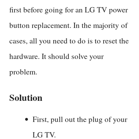
first before going for an LG TV power
button replacement. In the majority of
cases, all you need to do is to reset the
hardware. It should solve your
problem.
Solution
First, pull out the plug of your
LG TV.