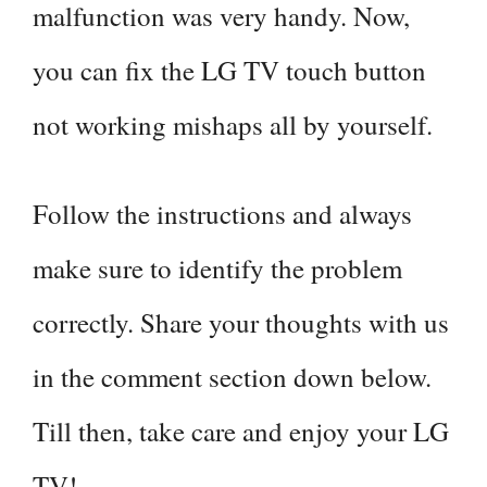
malfunction was very handy. Now,
you can fix the LG TV touch button
not working mishaps all by yourself.
Follow the instructions and always
make sure to identify the problem
correctly. Share your thoughts with us
in the comment section down below.
Till then, take care and enjoy your LG
TV!