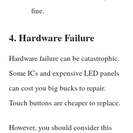
fine.
4.
Hardware Failure
Hardware failure can be catastrophic.
Some ICs and expensive LED panels
can cost you big bucks to repair.
Touch buttons are cheaper to replace.
However, you should consider this