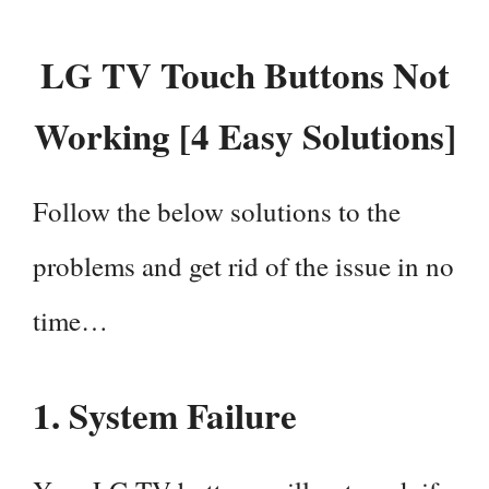
LG TV Touch Buttons Not
Working [4 Easy Solutions]
Follow the below solutions to the
problems and get rid of the issue in no
time…
1.
System Failure