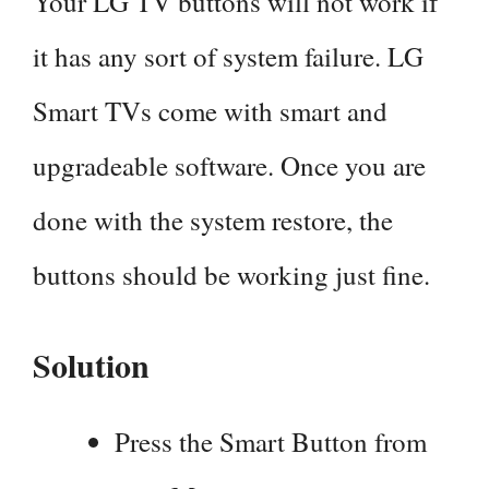
Your LG TV buttons will not work if
it has any sort of system failure. LG
Smart TVs come with smart and
upgradeable software. Once you are
done with the system restore, the
buttons should be working just fine.
Solution
Press the Smart Button from