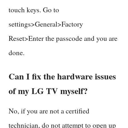
touch keys. Go to
settings>General>Factory
Reset>Enter the passcode and you are
done.
Can I fix the hardware issues
of my LG TV myself?
No, if you are not a certified
technician, do not attempt to open up