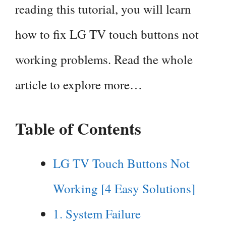
reading this tutorial, you will learn
how to fix LG TV touch buttons not
working problems. Read the whole
article to explore more…
Table of Contents
LG TV Touch Buttons Not
Working [4 Easy Solutions]
1. System Failure