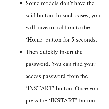
Some models don’t have the
said button. In such cases, you
will have to hold on to the
‘Home’ button for 5 seconds.
Then quickly insert the
password. You can find your
access password from the
‘INSTART’ button. Once you
press the ‘INSTART’ button,