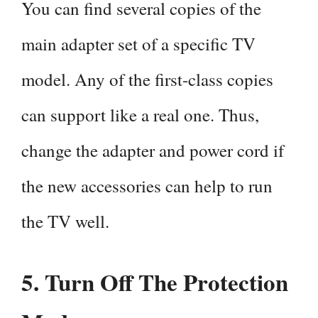
You can find several copies of the
main adapter set of a specific TV
model. Any of the first-class copies
can support like a real one. Thus,
change the adapter and power cord if
the new accessories can help to run
the TV well.
5.
Turn Off The Protection