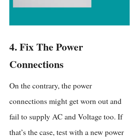
4.
Fix The Power
Connections
On the contrary, the power
connections might get worn out and
fail to supply AC and Voltage too. If
that’s the case, test with a new power