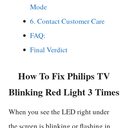
Mode
6. Contact Customer Care
FAQ:
Final Verdict
How To Fix Philips TV
Blinking Red Light 3 Times
When you see the LED right under
the screen is blinking or flashing in