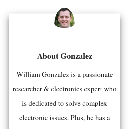
About Gonzalez
William Gonzalez is a passionate
researcher & electronics expert who
is dedicated to solve complex
electronic issues. Plus, he has a