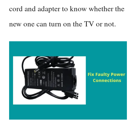
cord and adapter to know whether the
new one can turn on the TV or not.