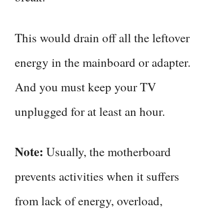
This would drain off all the leftover
energy in the mainboard or adapter.
And you must keep your TV
unplugged for at least an hour.
Note:
Usually, the motherboard
prevents activities when it suffers
from lack of energy, overload,