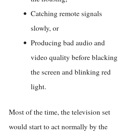
Catching remote signals
slowly, or
Producing bad audio and
video quality before blacking
the screen and blinking red
light.
Most of the time, the television set
would start to act normally by the