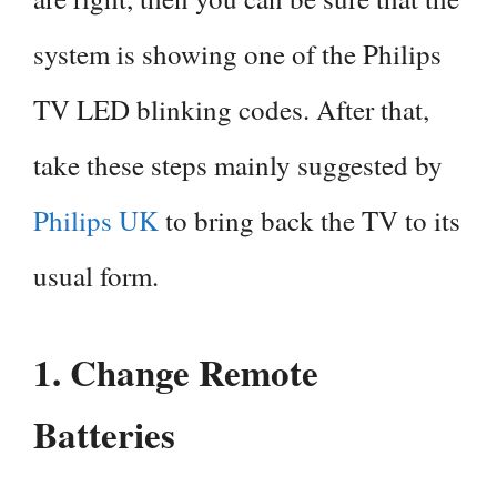
system is showing one of the Philips
TV LED blinking codes. After that,
take these steps mainly suggested by
Philips UK
to bring back the TV to its
usual form.
1.
Change Remote
Batteries