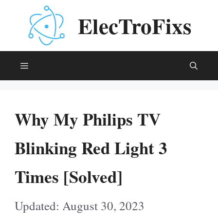
Skip
ElecTroFixs
to
content
Menu
Why My Philips TV
Blinking Red Light 3
Times [Solved]
August 30, 2023