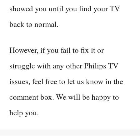
showed you until you find your TV
back to normal.
However, if you fail to fix it or
struggle with any other Philips TV
issues, feel free to let us know in the
comment box. We will be happy to
help you.