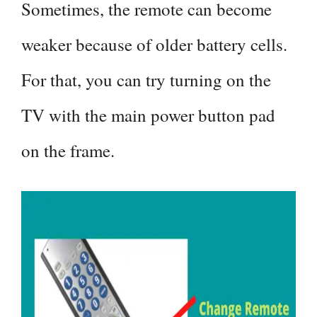
Sometimes, the remote can become
weaker because of older battery cells.
For that, you can try turning on the
TV with the main power button pad
on the frame.