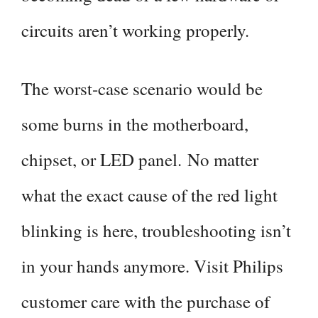
circuits aren’t working properly.
The worst-case scenario would be
some burns in the motherboard,
chipset, or LED panel. No matter
what the exact cause of the red light
blinking is here, troubleshooting isn’t
in your hands anymore. Visit Philips
customer care with the purchase of