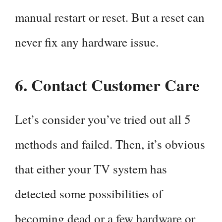
manual restart or reset. But a reset can
never fix any hardware issue.
6.
Contact Customer Care
Let’s consider you’ve tried out all 5
methods and failed. Then, it’s obvious
that either your TV system has
detected some possibilities of
becoming dead or a few hardware or