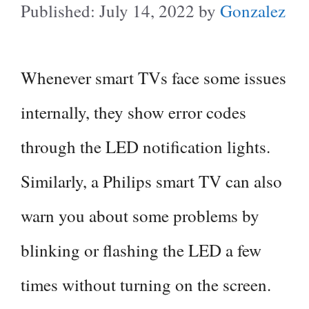
July 14, 2022
by
Gonzalez
Whenever smart TVs face some issues
internally, they show error codes
through the LED notification lights.
Similarly, a Philips smart TV can also
warn you about some problems by
blinking or flashing the LED a few
times without turning on the screen.