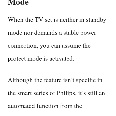
Mode
When the TV set is neither in standby
mode nor demands a stable power
connection, you can assume the
protect mode is activated.
Although the feature isn’t specific in
the smart series of Philips, it’s still an
automated function from the