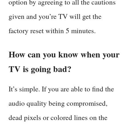
option by agreeing to all the cautions
given and you’re TV will get the
factory reset within 5 minutes.
How can you know when your
TV is going bad?
It’s simple. If you are able to find the
audio quality being compromised,
dead pixels or colored lines on the