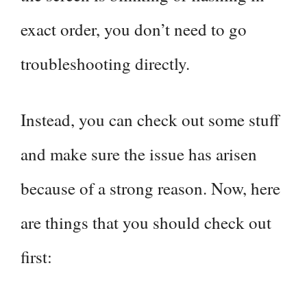
exact order, you don’t need to go
troubleshooting directly.
Instead, you can check out some stuff
and make sure the issue has arisen
because of a strong reason. Now, here
are things that you should check out
first: