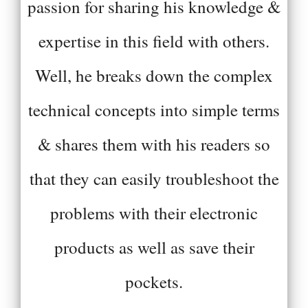
passion for sharing his knowledge &
expertise in this field with others.
Well, he breaks down the complex
technical concepts into simple terms
& shares them with his readers so
that they can easily troubleshoot the
problems with their electronic
products as well as save their
pockets.