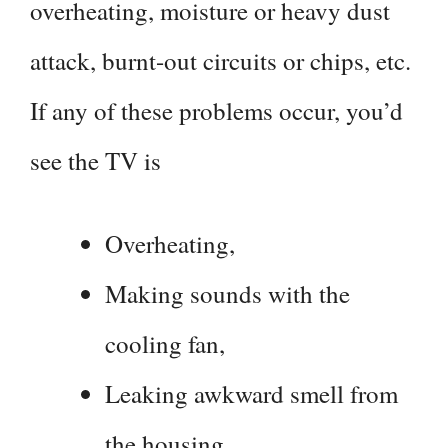
overheating, moisture or heavy dust
attack, burnt-out circuits or chips, etc.
If any of these problems occur, you’d
see the TV is
Overheating,
Making sounds with the
cooling fan,
Leaking awkward smell from
the housing,