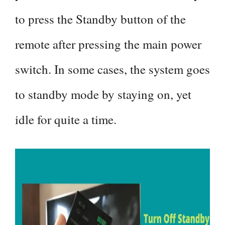
to press the Standby button of the
remote after pressing the main power
switch. In some cases, the system goes
to standby mode by staying on, yet
idle for quite a time.