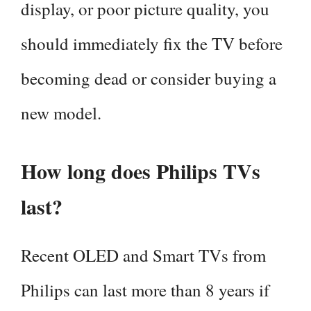
display, or poor picture quality, you
should immediately fix the TV before
becoming dead or consider buying a
new model.
How long does Philips TVs
last?
Recent OLED and Smart TVs from
Philips can last more than 8 years if