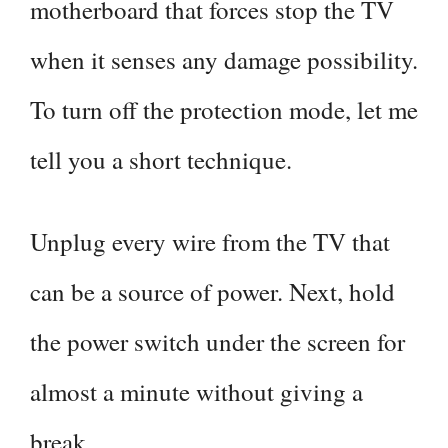
motherboard that forces stop the TV
when it senses any damage possibility.
To turn off the protection mode, let me
tell you a short technique.
Unplug every wire from the TV that
can be a source of power. Next, hold
the power switch under the screen for
almost a minute without giving a
break.