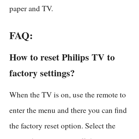
paper and TV.
FAQ:
How to reset Philips TV to
factory settings?
When the TV is on, use the remote to
enter the menu and there you can find
the factory reset option. Select the