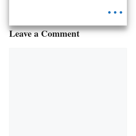
...
Leave a Comment
Comment