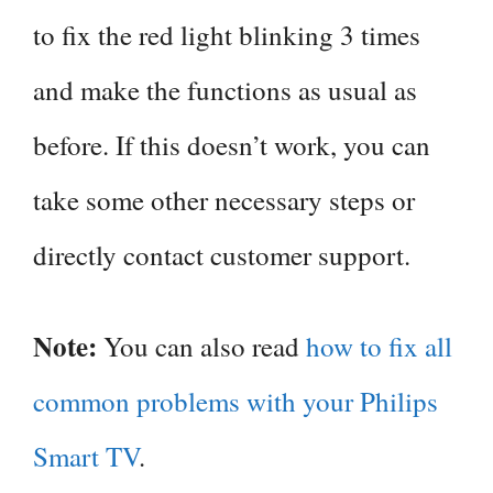
to fix the red light blinking 3 times
and make the functions as usual as
before. If this doesn’t work, you can
take some other necessary steps or
directly contact customer support.
Note:
You can also read
how to fix all
common problems with your Philips
Smart TV
.