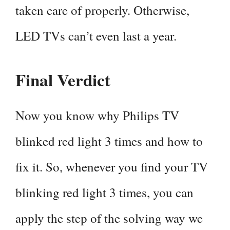
taken care of properly. Otherwise,
LED TVs can’t even last a year.
Final Verdict
Now you know why Philips TV
blinked red light 3 times and how to
fix it. So, whenever you find your TV
blinking red light 3 times, you can
apply the step of the solving way we