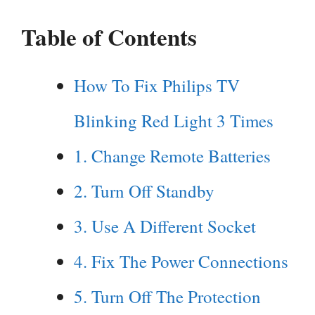
Table of Contents
How To Fix Philips TV
Blinking Red Light 3 Times
1. Change Remote Batteries
2. Turn Off Standby
3. Use A Different Socket
4. Fix The Power Connections
5. Turn Off The Protection