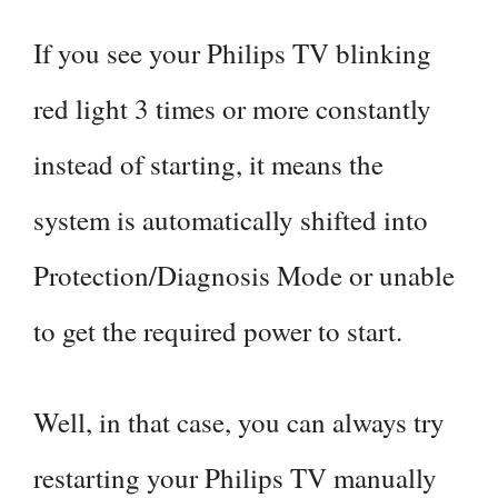
If you see your Philips TV blinking
red light 3 times or more constantly
instead of starting, it means the
system is automatically shifted into
Protection/Diagnosis Mode or unable
to get the required power to start.
Well, in that case, you can always try
restarting your Philips TV manually