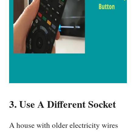
3.
Use A Different Socket
A house with older electricity wires