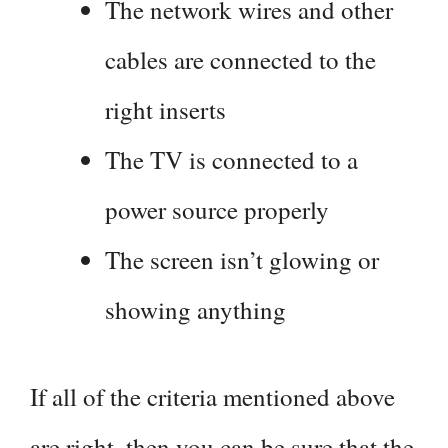
The network wires and other
cables are connected to the
right inserts
The TV is connected to a
power source properly
The screen isn’t glowing or
showing anything
If all of the criteria mentioned above
are right, then you can be sure that the