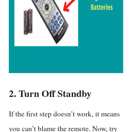
2.
Turn Off Standby
If the first step doesn’t work, it means
you can’t blame the remote. Now, try