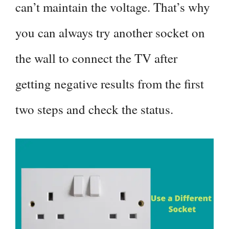
can’t maintain the voltage. That’s why
you can always try another socket on
the wall to connect the TV after
getting negative results from the first
two steps and check the status.