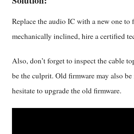
Replace the audio IC with a new one to f
mechanically inclined, hire a certified te
Also, don’t forget to inspect the cable t
be the culprit. Old firmware may also be 
hesitate to upgrade the old firmware.