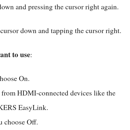
down and pressing the cursor right again.
cursor down and tapping the cursor right.
want to use
:
choose On.
y from HDMI-connected devices like the
EAKERS EasyLink.
ou choose Off.