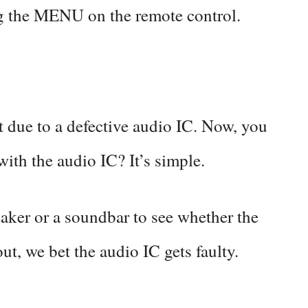
ing the MENU on the remote control.
 due to a defective audio IC. Now, you
ith the audio IC? It’s simple.
eaker or a soundbar to see whether the
out, we bet the audio IC gets faulty.