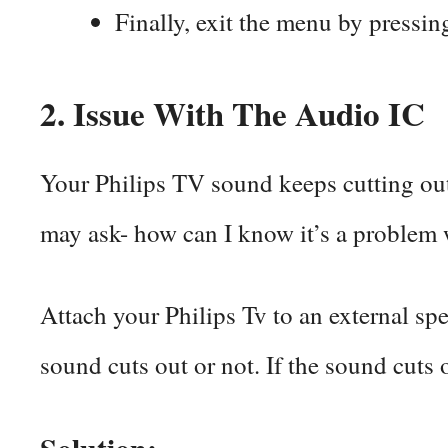
Finally, exit the menu by press
2. Issue With The Audio IC
Your Philips TV sound keeps cutting out
may ask- how can I know it’s a problem w
Attach your Philips Tv to an external sp
sound cuts out or not. If the sound cuts 
Solution: