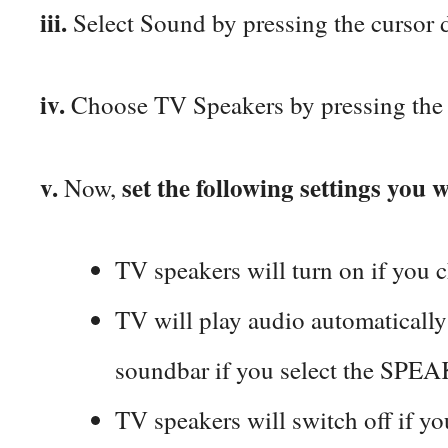
iii.
Select Sound by pressing the cursor 
iv.
Choose TV Speakers by pressing the 
v.
set the following settings you 
Now,
TV speakers will turn on if you 
TV will play audio automaticall
soundbar if you select the SP
TV speakers will switch off if y