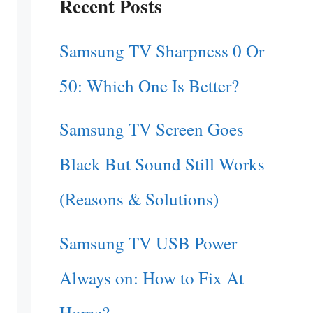
Recent Posts
Samsung TV Sharpness 0 Or
50: Which One Is Better?
Samsung TV Screen Goes
Black But Sound Still Works
(Reasons & Solutions)
Samsung TV USB Power
Always on: How to Fix At
Home?