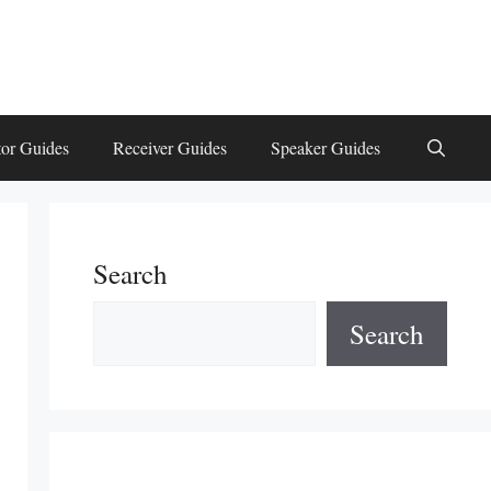
or Guides
Receiver Guides
Speaker Guides
Search
Search