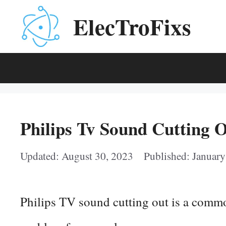
Skip
ElecTroFixs
to
content
Philips Tv Sound Cutting O
August 30, 2023
January
Philips TV sound cutting out is a commo