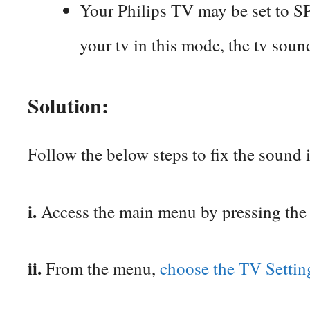
Your Philips TV may be set to
your tv in this mode, the tv soun
Solution:
Follow the below steps to fix the sound 
i.
Access the main menu by pressing the
ii.
From the menu,
choose the TV Setti