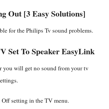
ng Out [3 Easy Solutions]
ible for the Philips Tv sound problems.
V Set To Speaker EasyLink
r you will get no sound from your tv
settings.
Off setting in the TV menu.