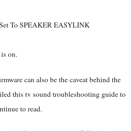
s Set To SPEAKER EASYLINK
 is on.
firmware can also be the caveat behind the
led this tv sound troubleshooting guide to
ontinue to read.