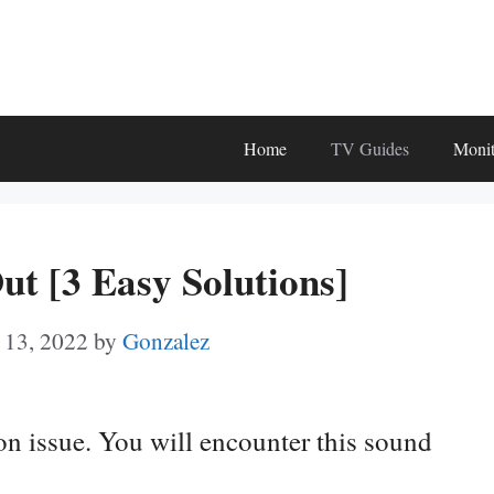
Home
TV Guides
Monit
ut [3 Easy Solutions]
 13, 2022
by
Gonzalez
n issue. You will encounter this sound