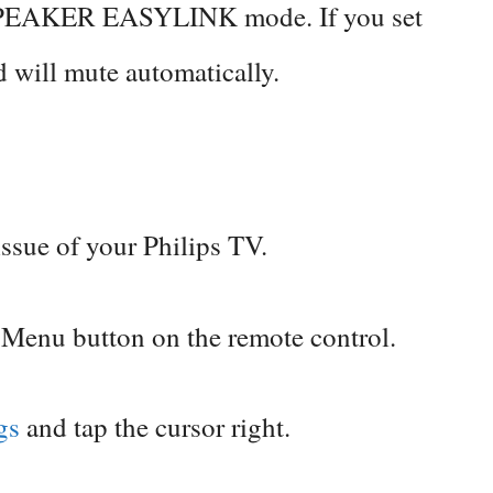
 SPEAKER EASYLINK mode. If you set
d will mute automatically.
issue of your Philips TV.
 Menu button on the remote control.
ngs
and tap the cursor right.