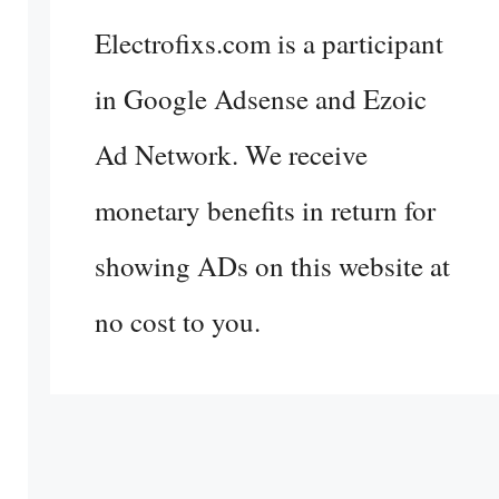
Electrofixs.com is a participant
in Google Adsense and Ezoic
Ad Network. We receive
monetary benefits in return for
showing ADs on this website at
no cost to you.