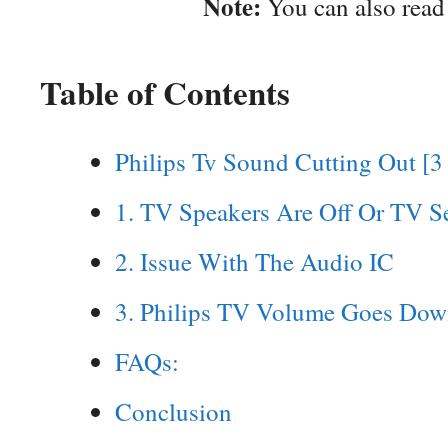
Note:
You can also rea
Table of Contents
Philips Tv Sound Cutting Out [3
1. TV Speakers Are Off Or TV S
2. Issue With The Audio IC
3. Philips TV Volume Goes Dow
FAQs:
Conclusion