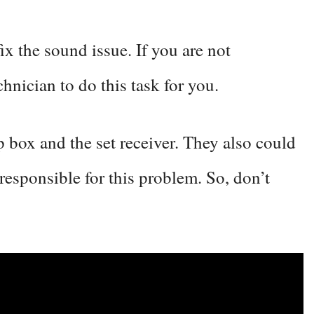
ix the sound issue. If you are not
chnician to do this task for you.
op box and the set receiver. They also could
responsible for this problem. So, don’t