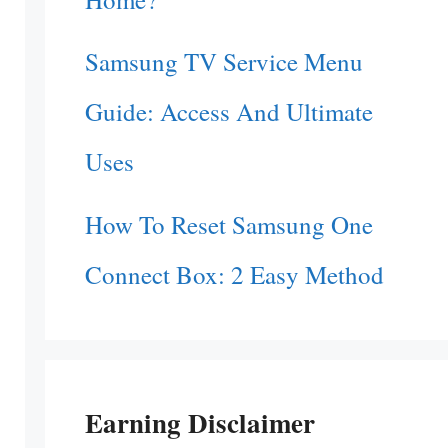
Samsung TV Service Menu
Guide: Access And Ultimate
Uses
How To Reset Samsung One
Connect Box: 2 Easy Method
Earning Disclaimer