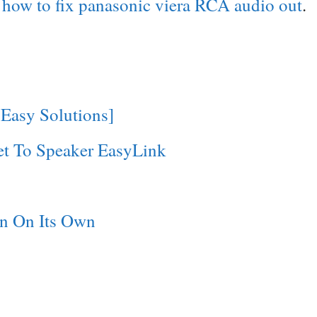
d
how to fix panasonic viera RCA audio out
.
 Easy Solutions]
et To Speaker EasyLink
n On Its Own