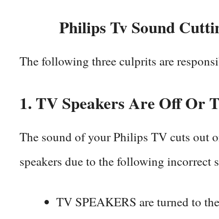
Philips Tv Sound Cutti
The following three culprits are respons
1.
TV Speakers Are Off Or T
The sound of your Philips TV cuts out o
speakers due to the following incorrect 
TV SPEAKERS are turned to the 