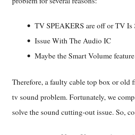
problem for several reasons:
TV SPEAKERS are off or TV I
Issue With The Audio IC
Maybe the Smart Volume feature
Therefore, a faulty cable top box or old 
tv sound problem. Fortunately, we compi
solve the sound cutting-out issue. So, c