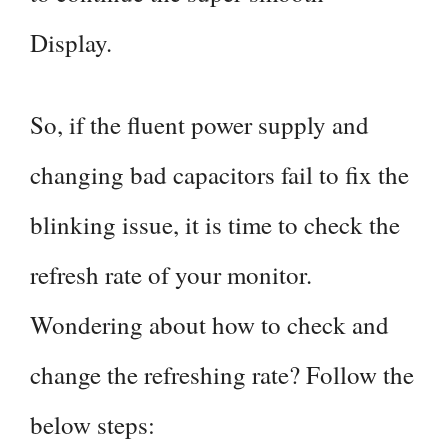
Display.
So, if the fluent power supply and
changing bad capacitors fail to fix the
blinking issue, it is time to check the
refresh rate of your monitor.
Wondering about how to check and
change the refreshing rate? Follow the
below steps: