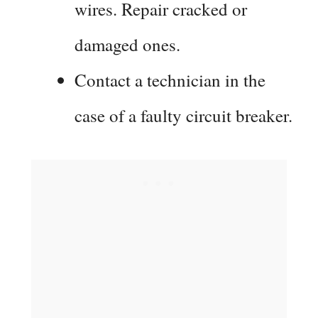
wires. Repair cracked or
damaged ones.
Contact a technician in the
case of a faulty circuit breaker.