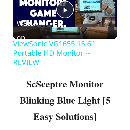
P
Watch
l
on
ViewSonic VG1655 15.6"
a
Portable HD Monitor --
REVIEW
y
ScSceptre Monitor
V
Blinking Blue Light [5
i
Easy Solutions]
d