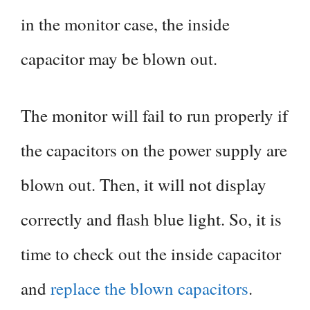
in the monitor case, the inside
capacitor may be blown out.
The monitor will fail to run properly if
the capacitors on the power supply are
blown out. Then, it will not display
correctly and flash blue light. So, it is
time to check out the inside capacitor
and
replace the blown capacitors
.