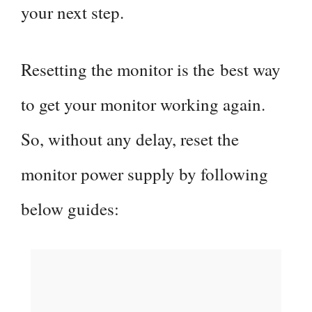
your next step.
Resetting the monitor is the best way
to get your monitor working again.
So, without any delay, reset the
monitor power supply by following
below guides: