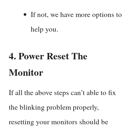
If not, we have more options to
help you.
4. Power Reset The
Monitor
If all the above steps can’t able to fix
the blinking problem properly,
resetting your monitors should be