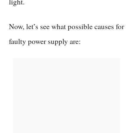
light.
Now, let’s see what possible causes for
faulty power supply are: