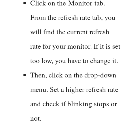
Click on the Monitor tab.
From the refresh rate tab, you
will find the current refresh
rate for your monitor. If it is set
too low, you have to change it.
Then, click on the drop-down
menu. Set a higher refresh rate
and check if blinking stops or
not.