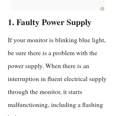
1. Faulty Power Supply
If your monitor is blinking blue light,
be sure there is a problem with the
power supply. When there is an
interruption in fluent electrical supply
through the monitor, it starts
malfunctioning, including a flashing