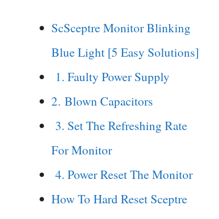
ScSceptre Monitor Blinking
Blue Light [5 Easy Solutions]
1. Faulty Power Supply
2. Blown Capacitors
3. Set The Refreshing Rate
For Monitor
4. Power Reset The Monitor
How To Hard Reset Sceptre