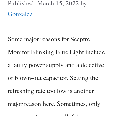
March 15, 2022
by
Gonzalez
Some major reasons for Sceptre
Monitor Blinking Blue Light include
a faulty power supply and a defective
or blown-out capacitor. Setting the
refreshing rate too low is another
major reason here. Sometimes, only