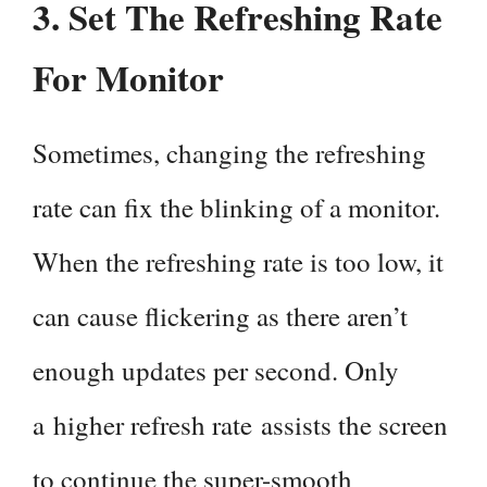
3. Set The Refreshing Rate
For Monitor
Sometimes, changing the refreshing
rate can fix the blinking of a monitor.
When the refreshing rate is too low, it
can cause flickering as there aren’t
enough updates per second. Only
a higher refresh rate assists the screen
to continue the super-smooth