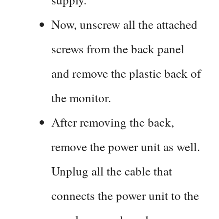
Now, unscrew all the attached
screws from the back panel
and remove the plastic back of
the monitor.
After removing the back,
remove the power unit as well.
Unplug all the cable that
connects the power unit to the