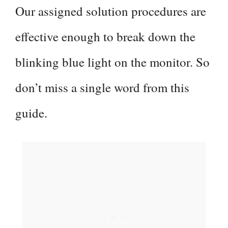
Our assigned solution procedures are
e
effective enough to break down the
o
blinking blue light on the monitor. So
don’t miss a single word from this
guide.