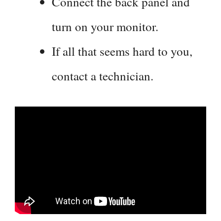
Connect the back panel and
turn on your monitor.
If all that seems hard to you,
contact a technician.