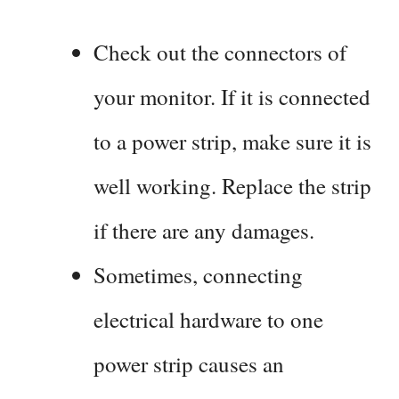
Check out the connectors of
your monitor. If it is connected
to a power strip, make sure it is
well working. Replace the strip
if there are any damages.
Sometimes, connecting
electrical hardware to one
power strip causes an