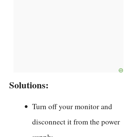
Solutions:
Turn off your monitor and
disconnect it from the power
supply.