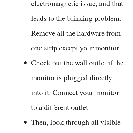
electromagnetic issue, and that
leads to the blinking problem.
Remove all the hardware from
one strip except your monitor.
Check out the wall outlet if the
monitor is plugged directly
into it. Connect your monitor
to a different outlet
Then, look through all visible