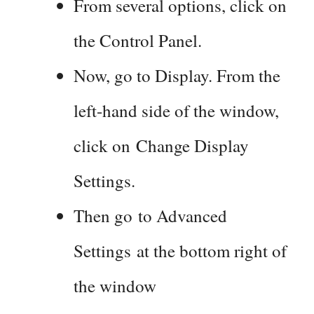
From several options, click on
the Control Panel.
Now, go to Display. From the
left-hand side of the window,
click on Change Display
Settings.
Then go to Advanced
Settings at the bottom right of
the window