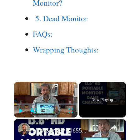
Monitor?
5. Dead Monitor
FAQs:
Wrapping Thoughts:
×
Now Playing
Play
Unmute
Fullscreen
×
ViewSonic VG1655 15.6" Portable HD Monitor -- REVIEW