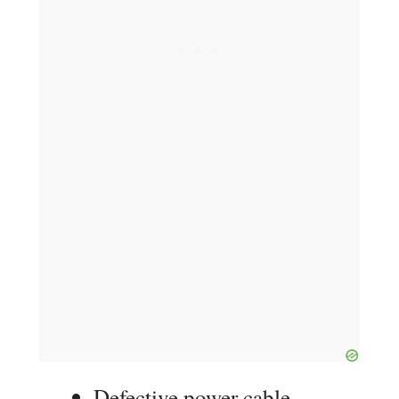
Defective power cable