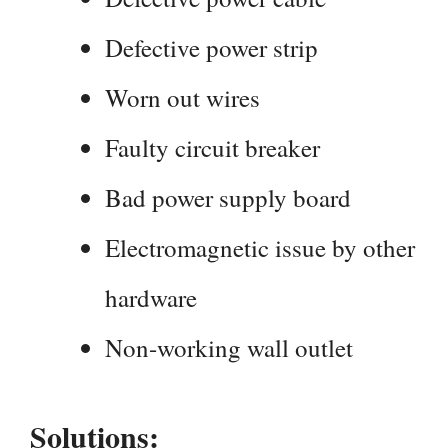
Defective power strip
Worn out wires
Faulty circuit breaker
Bad power supply board
Electromagnetic issue by other
hardware
Non-working wall outlet
Solutions: