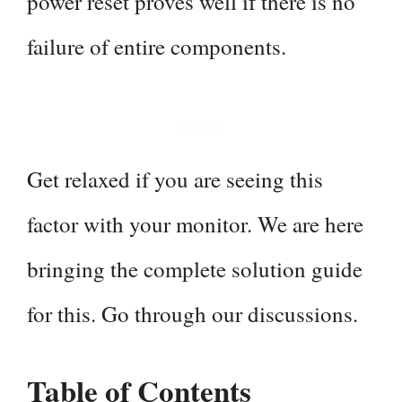
power reset proves well if there is no
failure of entire components.
Get relaxed if you are seeing this
factor with your monitor. We are here
bringing the complete solution guide
for this. Go through our discussions.
Table of Contents