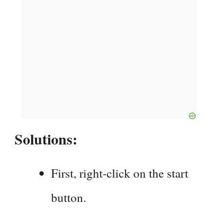
Solutions:
First, right-click on the start
button.