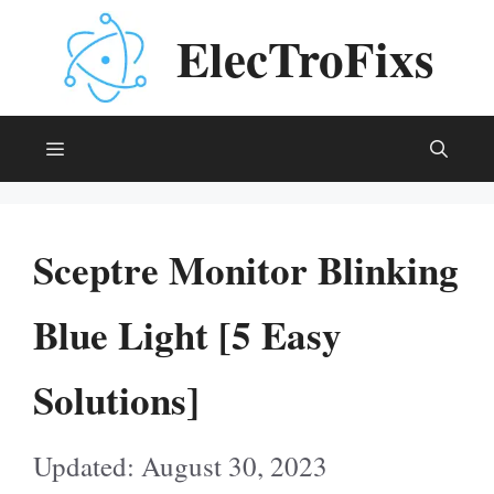
Skip
ElecTroFixs
to
content
Menu
Sceptre Monitor Blinking
Blue Light [5 Easy
Solutions]
August 30, 2023