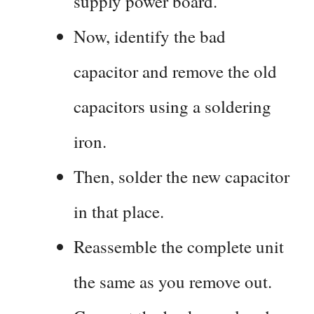
supply power board.
Now, identify the bad
capacitor and remove the old
capacitors using a soldering
iron.
Then, solder the new capacitor
in that place.
Reassemble the complete unit
the same as you remove out.