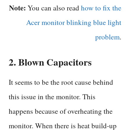
Note:
You can also read
how to fix the
Acer monitor blinking blue light
problem
.
2.
Blown Capacitors
It seems to be the root cause behind
this issue in the monitor. This
happens because of overheating the
monitor. When there is heat build-up