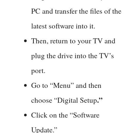
PC and transfer the files of the
latest software into it.
Then, return to your TV and
plug the drive into the TV’s
port.
Go to “Menu” and then
.”
choose “Digital Setup
Click on the “Software
Update.”