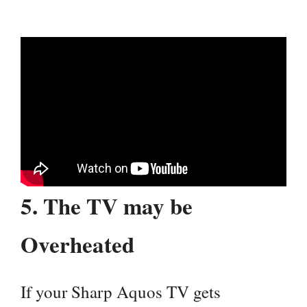
5.
The TV may be
Overheated
If your Sharp Aquos TV gets