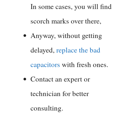
In some cases, you will find
scorch marks over there,
Anyway, without getting
delayed,
replace the bad
capacitors
with fresh ones.
Contact an expert or
technician for better
consulting.