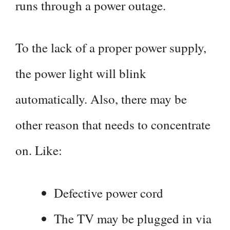
runs through a power outage.
To the lack of a proper power supply,
the power light will blink
automatically. Also, there may be
other reason that needs to concentrate
on. Like:
Defective power cord
The TV may be plugged in via