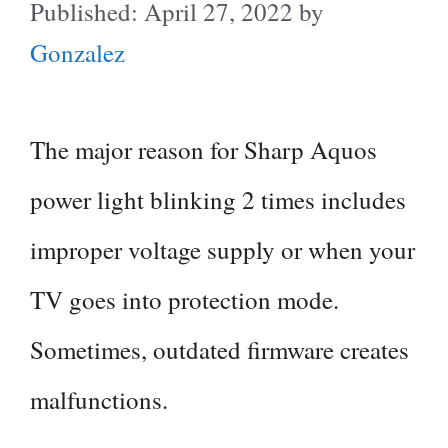
April 27, 2022
by
Gonzalez
The major reason for Sharp Aquos
power light blinking 2 times includes
improper voltage supply or when your
TV goes into protection mode.
Sometimes, outdated firmware creates
malfunctions.