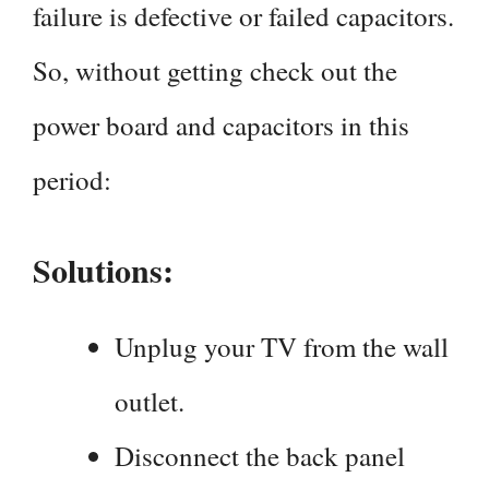
failure is defective or failed capacitors.
So, without getting check out the
power board and capacitors in this
period:
Solutions:
Unplug your TV from the wall
outlet.
Disconnect the back panel