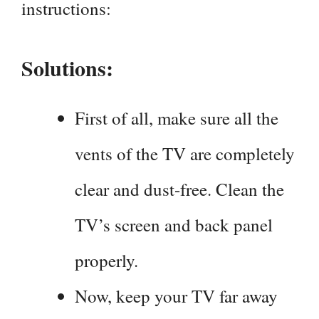
instructions:
Solutions:
First of all, make sure all the
vents of the TV are completely
clear and dust-free. Clean the
TV’s screen and back panel
properly.
Now, keep your TV far away