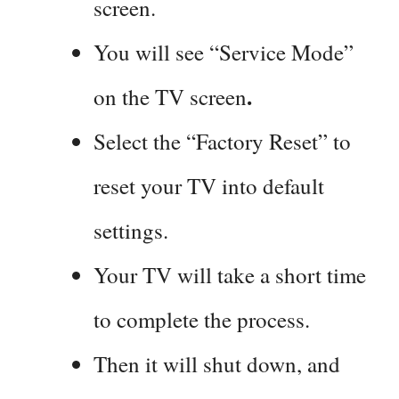
screen.
You will see “Service Mode”
.
on the TV screen
Select the “Factory Reset” to
reset your TV into default
settings.
Your TV will take a short time
to complete the process.
Then it will shut down, and