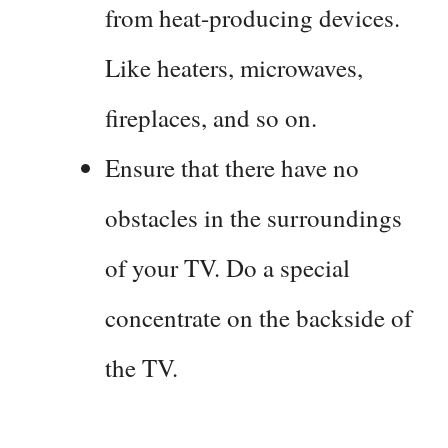
from heat-producing devices.
Like heaters, microwaves,
fireplaces, and so on.
Ensure that there have no
obstacles in the surroundings
of your TV. Do a special
concentrate on the backside of
the TV.