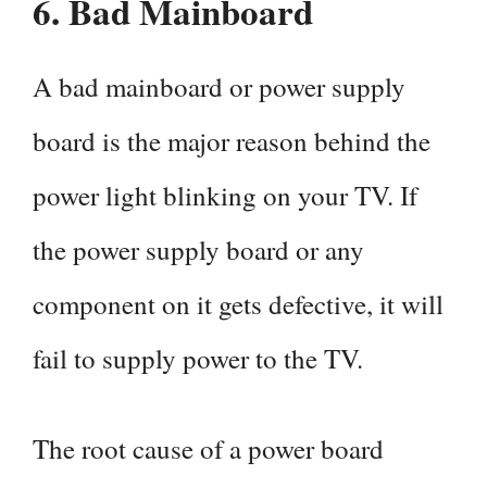
6.
Bad Mainboard
A bad mainboard or power supply
board is the major reason behind the
power light blinking on your TV. If
the power supply board or any
component on it gets defective, it will
fail to supply power to the TV.
The root cause of a power board