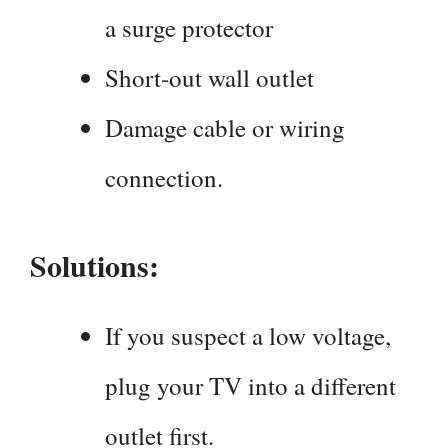
a surge protector
Short-out wall outlet
Damage cable or wiring
connection.
Solutions:
If you suspect a low voltage,
plug your TV into a different
outlet first.