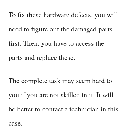
To fix these hardware defects, you will
need to figure out the damaged parts
first. Then, you have to access the
parts and replace these.
The complete task may seem hard to
you if you are not skilled in it. It will
be better to contact a technician in this
case.