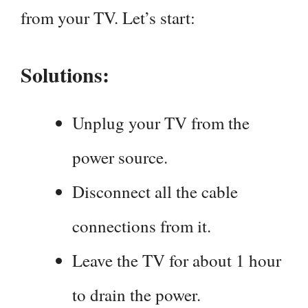
from your TV. Let’s start:
Solutions:
Unplug your TV from the
power source.
Disconnect all the cable
connections from it.
Leave the TV for about 1 hour
to drain the power.