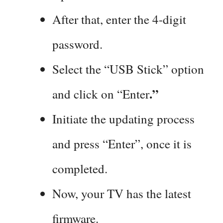
After that, enter the 4-digit
password.
Select the “USB Stick” option
.”
and click on “Enter
Initiate the updating process
and press “Enter”, once it is
completed.
Now, your TV has the latest
firmware.