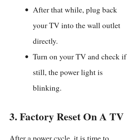
After that while, plug back
your TV into the wall outlet
directly.
Turn on your TV and check if
still, the power light is
blinking.
3.
Factory Reset On A TV
After a power cycle, it is time to