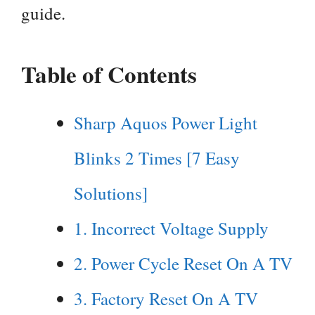
guide.
Table of Contents
Sharp Aquos Power Light
Blinks 2 Times [7 Easy
Solutions]
1. Incorrect Voltage Supply
2. Power Cycle Reset On A TV
3. Factory Reset On A TV