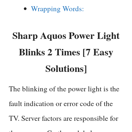
Wrapping Words:
Sharp Aquos Power Light
Blinks 2 Times [7 Easy
Solutions]
The blinking of the power light is the
fault indication or error code of the
TV. Server factors are responsible for