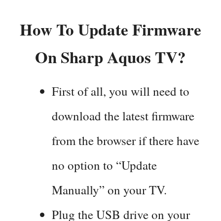
How To Update Firmware
On Sharp Aquos TV?
First of all, you will need to
download the latest firmware
from the browser if there have
no option to “Update
Manually” on your TV.
Plug the USB drive on your