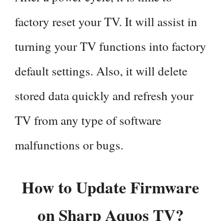
factory reset your TV. It will assist in
turning your TV functions into factory
default settings. Also, it will delete
stored data quickly and refresh your
TV from any type of software
malfunctions or bugs.
How to Update Firmware
on Sharp Aquos TV?