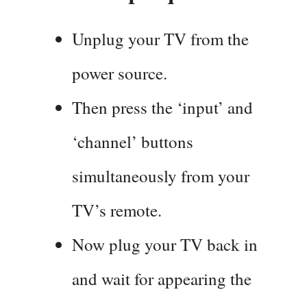
Unplug your TV from the
power source.
Then press the ‘input’ and
‘channel’ buttons
simultaneously from your
TV’s remote.
Now plug your TV back in
and wait for appearing the