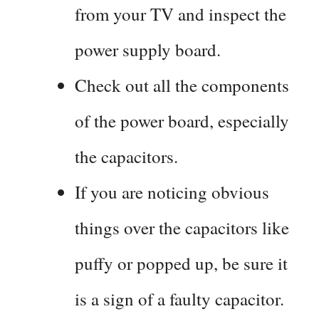
from your TV and inspect the
power supply board.
Check out all the components
of the power board, especially
the capacitors.
If you are noticing obvious
things over the capacitors like
puffy or popped up, be sure it
is a sign of a faulty capacitor.