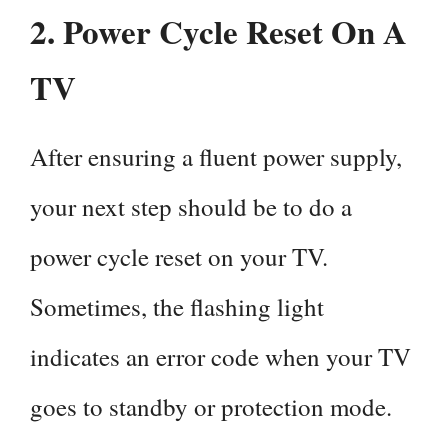
2.
Power Cycle Reset On A
TV
After ensuring a fluent power supply,
your next step should be to do a
power cycle reset on your TV.
Sometimes, the flashing light
indicates an error code when your TV
goes to standby or protection mode.