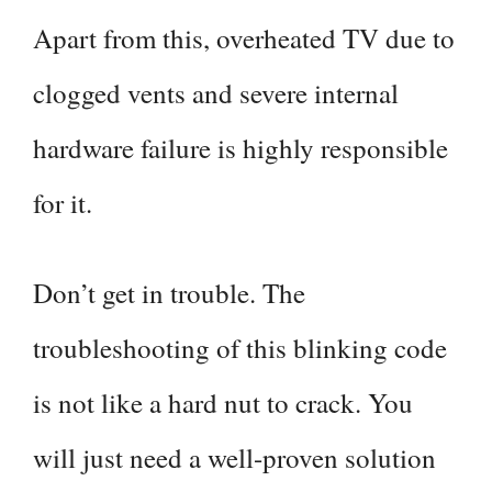
Apart from this, overheated TV due to
clogged vents and severe internal
hardware failure is highly responsible
for it.
Don’t get in trouble. The
troubleshooting of this blinking code
is not like a hard nut to crack. You
will just need a well-proven solution