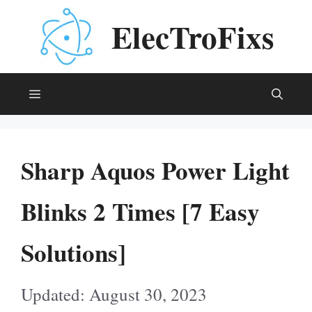
Skip
ElecTroFixs
to
content
Menu
Sharp Aquos Power Light
Blinks 2 Times [7 Easy
Solutions]
August 30, 2023