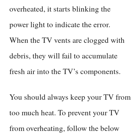
overheated, it starts blinking the
power light to indicate the error.
When the TV vents are clogged with
debris, they will fail to accumulate
fresh air into the TV’s components.
You should always keep your TV from
too much heat. To prevent your TV
from overheating, follow the below