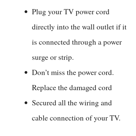
Plug your TV power cord
directly into the wall outlet if it
is connected through a power
surge or strip.
Don’t miss the power cord.
Replace the damaged cord
Secured all the wiring and
cable connection of your TV.