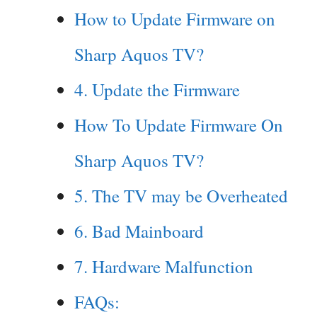
How to Update Firmware on
Sharp Aquos TV?
4. Update the Firmware
How To Update Firmware On
Sharp Aquos TV?
5. The TV may be Overheated
6. Bad Mainboard
7. Hardware Malfunction
FAQs: