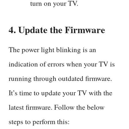
turn on your TV.
4.
Update the Firmware
The power light blinking is an
indication of errors when your TV is
running through outdated firmware.
It’s time to update your TV with the
latest firmware. Follow the below
steps to perform this: