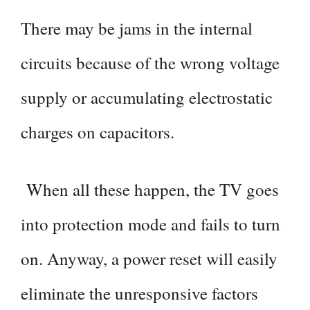
There may be jams in the internal
circuits because of the wrong voltage
supply or accumulating electrostatic
charges on capacitors.
When all these happen, the TV goes
into protection mode and fails to turn
on. Anyway, a power reset will easily
eliminate the unresponsive factors