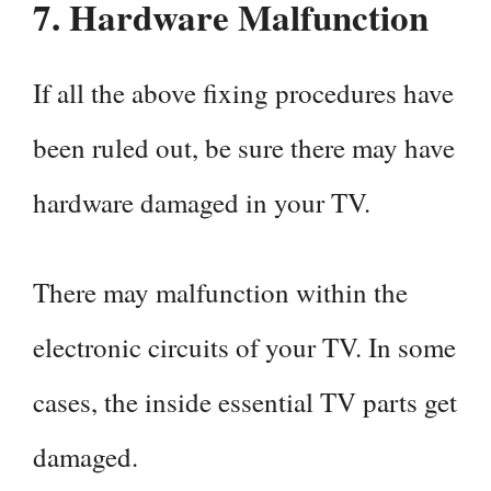
7.
Hardware Malfunction
If all the above fixing procedures have
been ruled out, be sure there may have
hardware damaged in your TV.
There may malfunction within the
electronic circuits of your TV. In some
cases, the inside essential TV parts get
damaged.