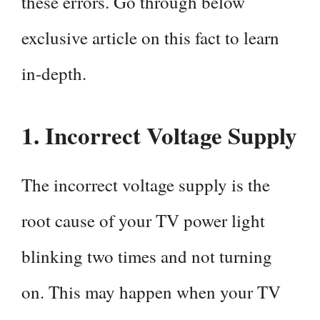
these errors. Go through below
exclusive article on this fact to learn
in-depth.
1.
Incorrect Voltage Supply
The incorrect voltage supply is the
root cause of your TV power light
blinking two times and not turning
on. This may happen when your TV