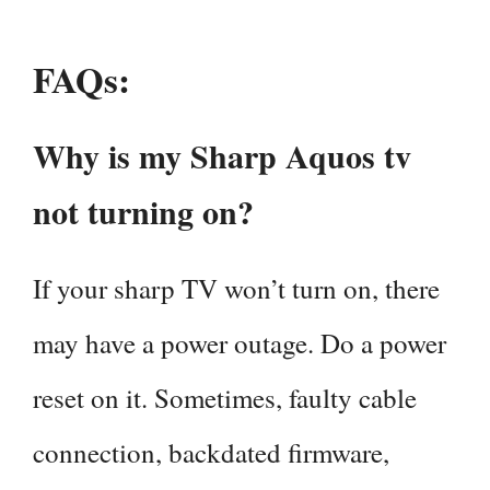
FAQs:
Why is my Sharp Aquos tv
not turning on?
If your sharp TV won’t turn on, there
may have a power outage. Do a power
reset on it. Sometimes, faulty cable
connection, backdated firmware,