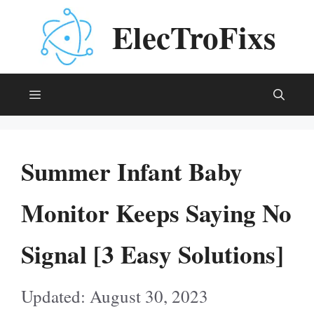
Skip
ElecTroFixs
to
content
Menu
Summer Infant Baby
Monitor Keeps Saying No
Signal [3 Easy Solutions]
August 30, 2023