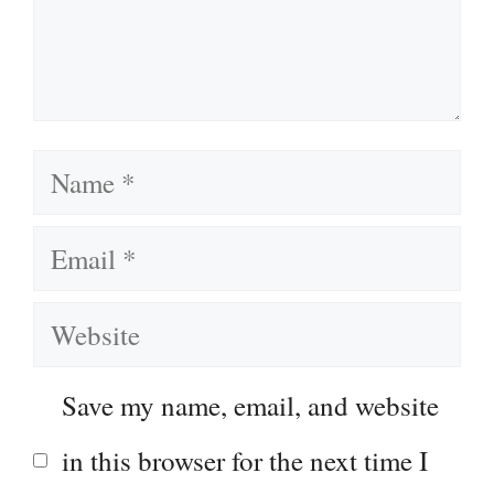
Name
Email
Website
Save my name, email, and website
in this browser for the next time I