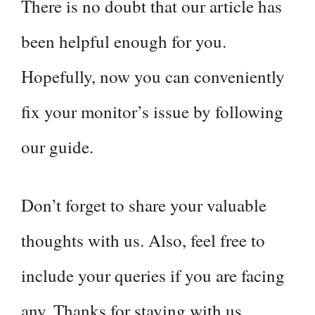
There is no doubt that our article has
been helpful enough for you.
Hopefully, now you can conveniently
fix your monitor’s issue by following
our guide.
Don’t forget to share your valuable
thoughts with us. Also, feel free to
include your queries if you are facing
any. Thanks for staying with us.