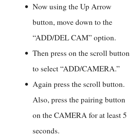
Now using the Up Arrow
button, move down to the
“ADD/DEL CAM” option.
Then press on the scroll button
to select “ADD/CAMERA.”
Again press the scroll button.
Also, press the pairing button
on the CAMERA for at least 5
seconds.