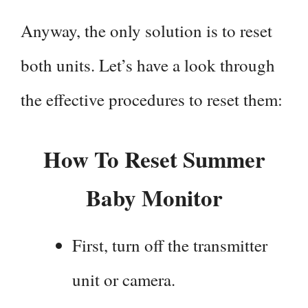
Anyway, the only solution is to reset
both units. Let’s have a look through
the effective procedures to reset them:
How To Reset Summer
Baby Monitor
First, turn off the transmitter
unit or camera.