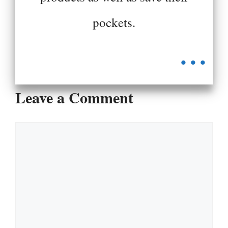
pockets.
...
Leave a Comment
Comment