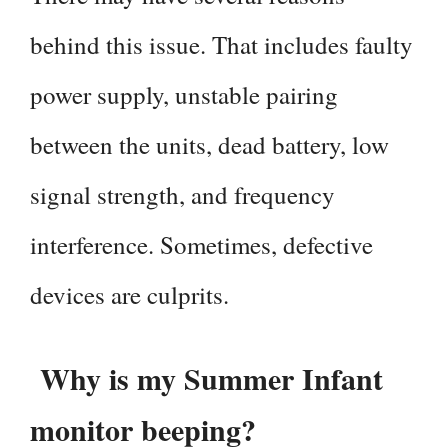
behind this issue. That includes faulty
power supply, unstable pairing
between the units, dead battery, low
signal strength, and frequency
interference. Sometimes, defective
devices are culprits.
Why is my Summer Infant
monitor beeping?