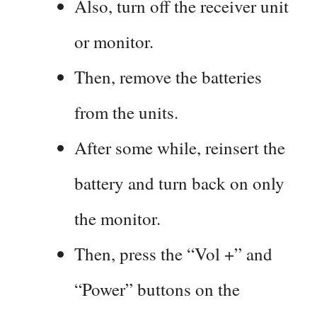
Also, turn off the receiver unit
or monitor.
Then, remove the batteries
from the units.
After some while, reinsert the
battery and turn back on only
the monitor.
Then, press the “Vol +” and
“Power” buttons on the