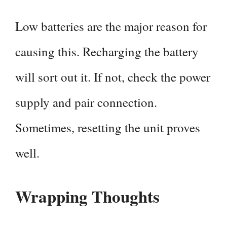
Low batteries are the major reason for
causing this. Recharging the battery
will sort out it. If not, check the power
supply and pair connection.
Sometimes, resetting the unit proves
well.
Wrapping Thoughts