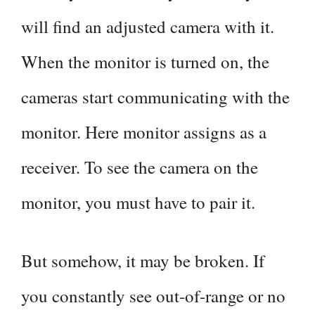
will find an adjusted camera with it.
When the monitor is turned on, the
cameras start communicating with the
monitor. Here monitor assigns as a
receiver. To see the camera on the
monitor, you must have to pair it.
But somehow, it may be broken. If
you constantly see out-of-range or no