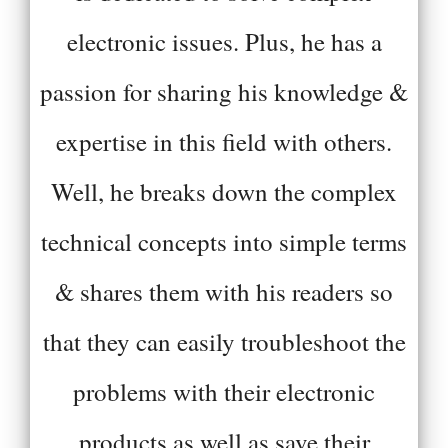
electronic issues. Plus, he has a
passion for sharing his knowledge &
expertise in this field with others.
Well, he breaks down the complex
technical concepts into simple terms
& shares them with his readers so
that they can easily troubleshoot the
problems with their electronic
products as well as save their