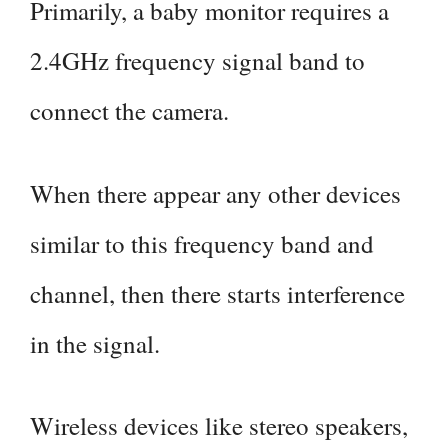
Primarily, a baby monitor requires a
2.4GHz frequency signal band to
connect the camera.
When there appear any other devices
similar to this frequency band and
channel, then there starts interference
in the signal.
Wireless devices like stereo speakers,