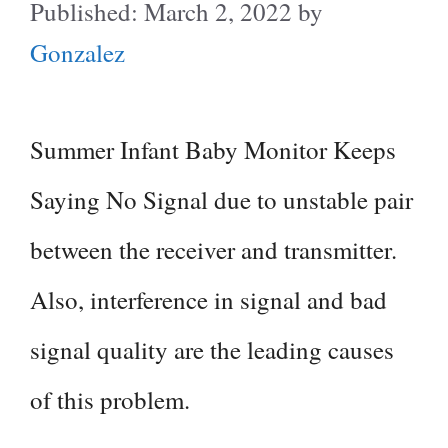
March 2, 2022
by
Gonzalez
Summer Infant Baby Monitor Keeps
Saying No Signal due to unstable pair
between the receiver and transmitter.
Also, interference in signal and bad
signal quality are the leading causes
of this problem.