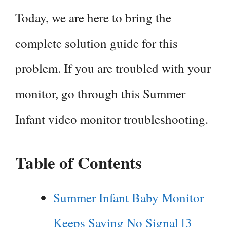
Today, we are here to bring the
complete solution guide for this
problem. If you are troubled with your
monitor, go through this Summer
Infant video monitor troubleshooting.
Table of Contents
Summer Infant Baby Monitor
Keeps Saying No Signal [3