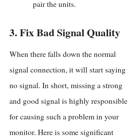
pair the units.
3. Fix Bad Signal Quality
When there falls down the normal
signal connection, it will start saying
no signal. In short, missing a strong
and good signal is highly responsible
for causing such a problem in your
monitor. Here is some significant