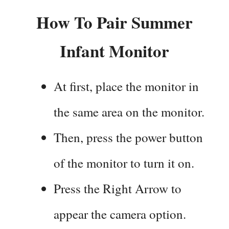
How To Pair Summer
Infant Monitor
At first, place the monitor in
the same area on the monitor.
Then, press the power button
of the monitor to turn it on.
Press the Right Arrow to
appear the camera option.