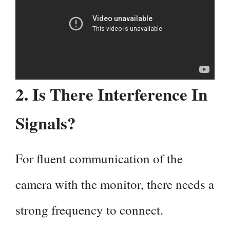
2. Is There Interference In
Signals?
For fluent communication of the
camera with the monitor, there needs a
strong frequency to connect.