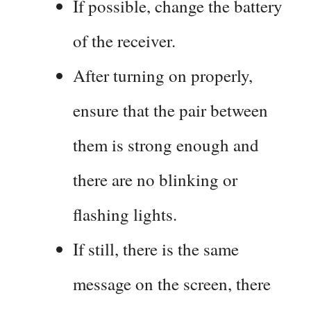
If possible, change the battery
of the receiver.
After turning on properly,
ensure that the pair between
them is strong enough and
there are no blinking or
flashing lights.
If still, there is the same
message on the screen, there