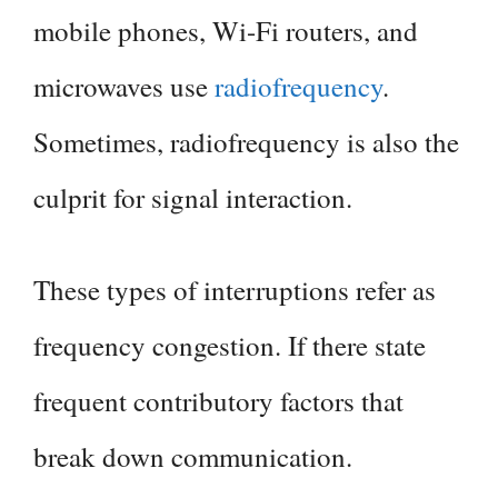
mobile phones, Wi-Fi routers, and
microwaves use
radiofrequency
.
Sometimes, radiofrequency is also the
culprit for signal interaction.
These types of interruptions refer as
frequency congestion. If there state
frequent contributory factors that
break down communication.