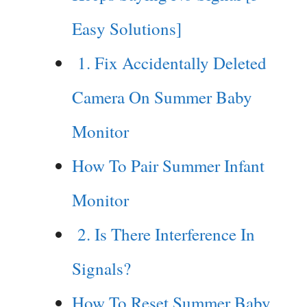
Easy Solutions]
1. Fix Accidentally Deleted
Camera On Summer Baby
Monitor
How To Pair Summer Infant
Monitor
2. Is There Interference In
Signals?
How To Reset Summer Baby