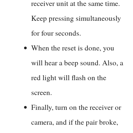
receiver unit at the same time.
Keep pressing simultaneously
for four seconds.
When the reset is done, you
will hear a beep sound. Also, a
red light will flash on the
screen.
Finally, turn on the receiver or
camera, and if the pair broke,