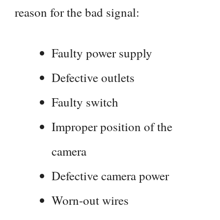
reason for the bad signal:
Faulty power supply
Defective outlets
Faulty switch
Improper position of the
camera
Defective camera power
Worn-out wires