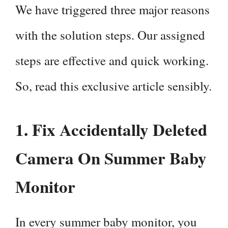
We have triggered three major reasons
with the solution steps. Our assigned
steps are effective and quick working.
So, read this exclusive article sensibly.
1. Fix Accidentally Deleted
Camera On Summer Baby
Monitor
In every summer baby monitor, you