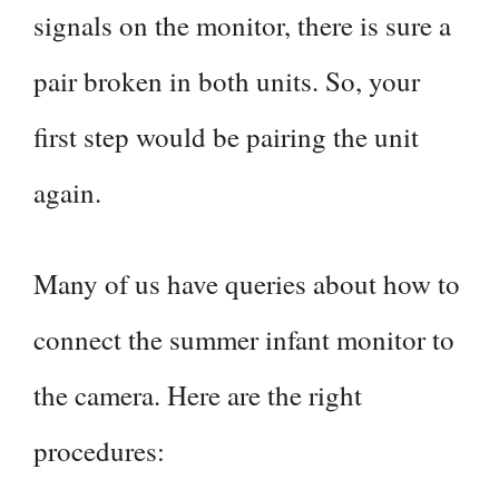
signals on the monitor, there is sure a
pair broken in both units. So, your
first step would be pairing the unit
again.
Many of us have queries about how to
connect the summer infant monitor to
the camera. Here are the right
procedures: