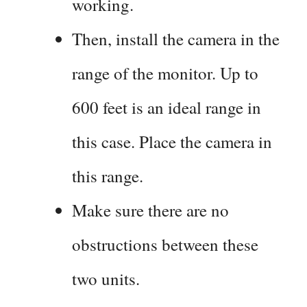
working.
Then, install the camera in the
range of the monitor. Up to
600 feet is an ideal range in
this case. Place the camera in
this range.
Make sure there are no
obstructions between these
two units.