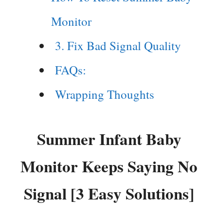
Monitor
3. Fix Bad Signal Quality
FAQs:
Wrapping Thoughts
Summer Infant Baby
Monitor Keeps Saying No
Signal [3 Easy Solutions]