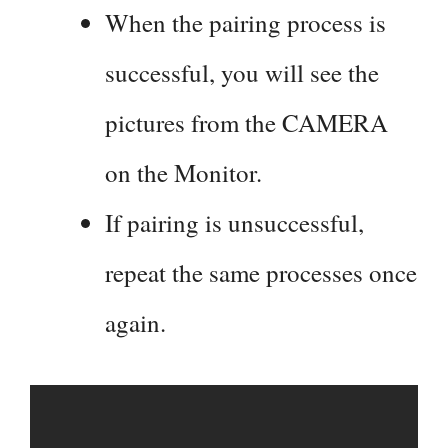
When the pairing process is
successful, you will see the
pictures from the CAMERA
on the Monitor.
If pairing is unsuccessful,
repeat the same processes once
again.