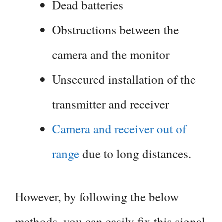
Dead batteries
Obstructions between the
camera and the monitor
Unsecured installation of the
transmitter and receiver
Camera and receiver out of
range
due to long distances.
However, by following the below
methods, you can easily fix this signal