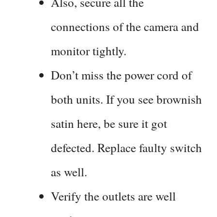
Also, secure all the
connections of the camera and
monitor tightly.
Don’t miss the power cord of
both units. If you see brownish
satin here, be sure it got
defected. Replace faulty switch
as well.
Verify the outlets are well