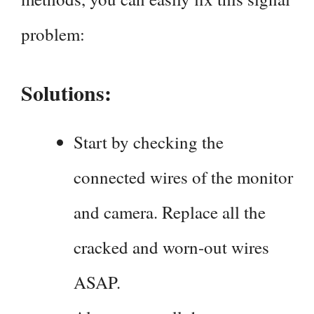
problem:
Solutions:
Start by checking the
connected wires of the monitor
and camera. Replace all the
cracked and worn-out wires
ASAP.