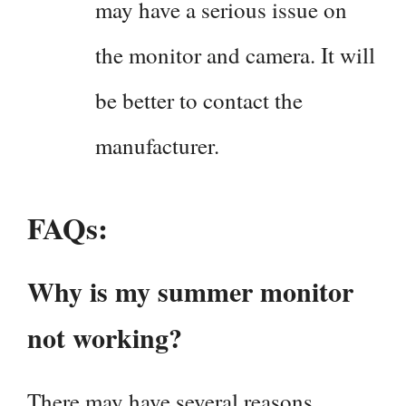
may have a serious issue on
the monitor and camera. It will
be better to contact the
manufacturer.
FAQs:
Why is my summer monitor
not working?
There may have several reasons