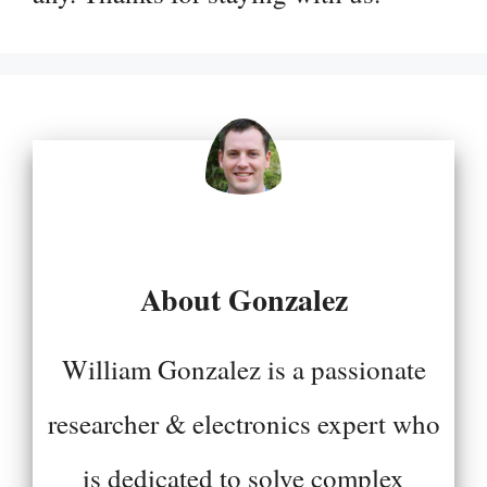
About Gonzalez
William Gonzalez is a passionate
researcher & electronics expert who
is dedicated to solve complex