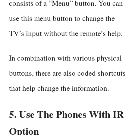
consists of a “Menu” button. You can
use this menu button to change the
TV’s input without the remote’s help.
In combination with various physical
buttons, there are also coded shortcuts
that help change the information.
5. Use The Phones With IR
Option