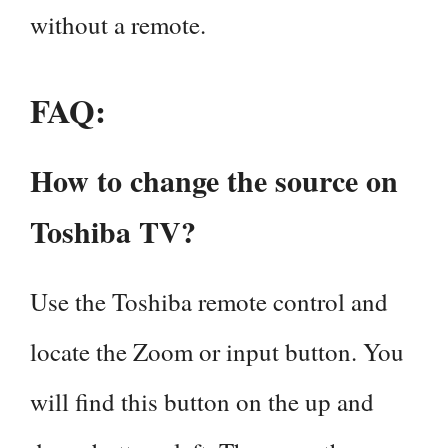
without a remote.
FAQ
:
How to change the source on
Toshiba TV?
Use the Toshiba remote control and
locate the Zoom or input button. You
will find this button on the up and