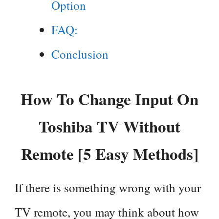
Option
FAQ:
Conclusion
How To Change Input On
Toshiba TV Without
Remote [5 Easy Methods]
If there is something wrong with your
TV remote, you may think about how