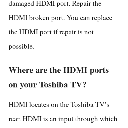
damaged HDMI port. Repair the
HDMI broken port. You can replace
the HDMI port if repair is not
possible.
Where are the HDMI ports
on your Toshiba TV?
HDMI locates on the Toshiba TV’s
rear. HDMI is an input through which