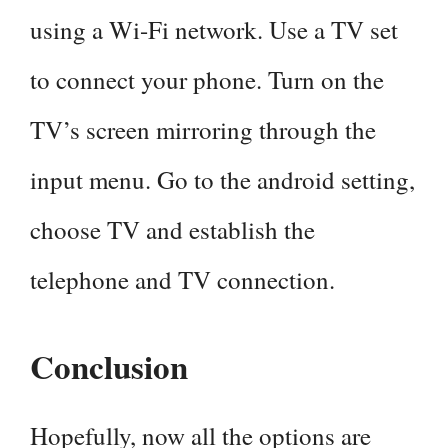
using a Wi-Fi network. Use a TV set
to connect your phone. Turn on the
TV’s screen mirroring through the
input menu. Go to the android setting,
choose TV and establish the
telephone and TV connection.
Conclusion
Hopefully, now all the options are