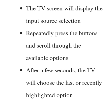
The TV screen will display the
input source selection
Repeatedly press the buttons
and scroll through the
available options
After a few seconds, the TV
will choose the last or recently
highlighted option