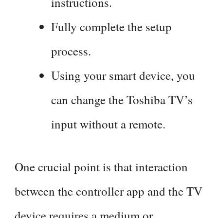
instructions.
Fully complete the setup
process.
Using your smart device, you
can change the Toshiba TV’s
input without a remote.
One crucial point is that interaction
between the controller app and the TV
device requires a medium or