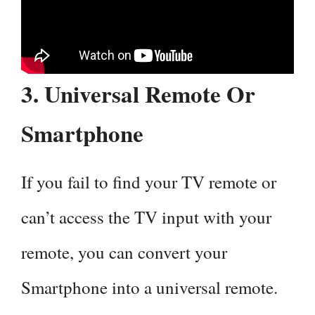
3. Universal Remote Or
Smartphone
If you fail to find your TV remote or
can’t access the TV input with your
remote, you can convert your
Smartphone into a universal remote.