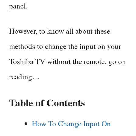
panel.
However, to know all about these
methods to change the input on your
Toshiba TV without the remote, go on
reading…
Table of Contents
How To Change Input On