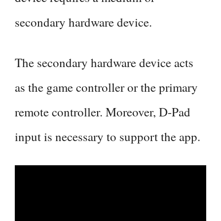
secondary hardware device.
The secondary hardware device acts
as the game controller or the primary
remote controller. Moreover, D-Pad
input is necessary to support the app.