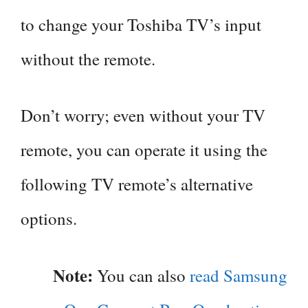
to change your Toshiba TV’s input
without the remote.
Don’t worry; even without your TV
remote, you can operate it using the
following TV remote’s alternative
options.
Note:
You can also
read Samsung