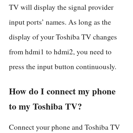
TV will display the signal provider
input ports’ names. As long as the
display of your Toshiba TV changes
from hdmi1 to hdmi2, you need to
press the input button continuously.
How do I connect my phone
to my Toshiba TV?
Connect your phone and Toshiba TV