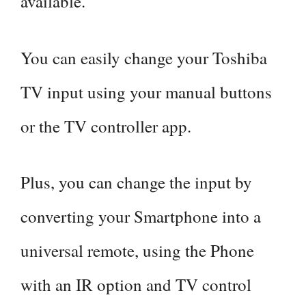
available.
You can easily change your Toshiba
TV input using your manual buttons
or the TV controller app.
Plus, you can change the input by
converting your Smartphone into a
universal remote, using the Phone
with an IR option and TV control