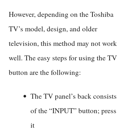
However, depending on the Toshiba
TV’s model, design, and older
television, this method may not work
well. The easy steps for using the TV
button are the following:
The TV panel’s back consists
of the “INPUT” button; press
it