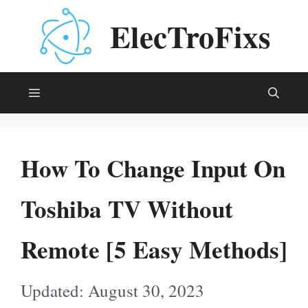
Skip
ElecTroFixs
to
content
Menu
How To Change Input On
Toshiba TV Without
Remote [5 Easy Methods]
August 30, 2023