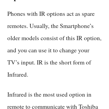
Phones with IR options act as spare
remotes. Usually, the Smartphone’s
older models consist of this IR option,
and you can use it to change your
TV’s input. IR is the short form of
Infrared.
Infrared is the most used option in
remote to communicate with Toshiba