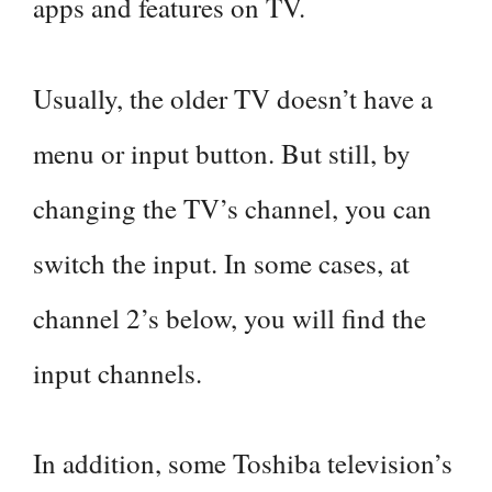
apps and features on TV.
Usually, the older TV doesn’t have a
menu or input button. But still, by
changing the TV’s channel, you can
switch the input. In some cases, at
channel 2’s below, you will find the
input channels.
In addition, some Toshiba television’s