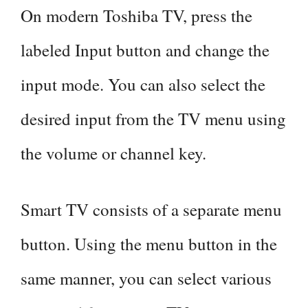
On modern Toshiba TV, press the
labeled Input button and change the
input mode. You can also select the
desired input from the TV menu using
the volume or channel key.
Smart TV consists of a separate menu
button. Using the menu button in the
same manner, you can select various