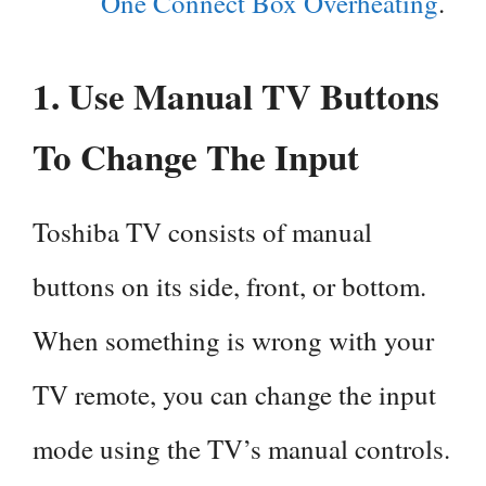
One Connect Box Overheating
.
1. Use Manual TV Buttons
To Change The Input
Toshiba TV consists of manual
buttons on its side, front, or bottom.
When something is wrong with your
TV remote, you can change the input
mode using the TV’s manual controls.