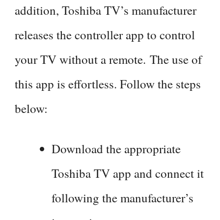
addition, Toshiba TV’s manufacturer
releases the controller app to control
your TV without a remote. The use of
this app is effortless. Follow the steps
below:
Download the appropriate
Toshiba TV app and connect it
following the manufacturer’s