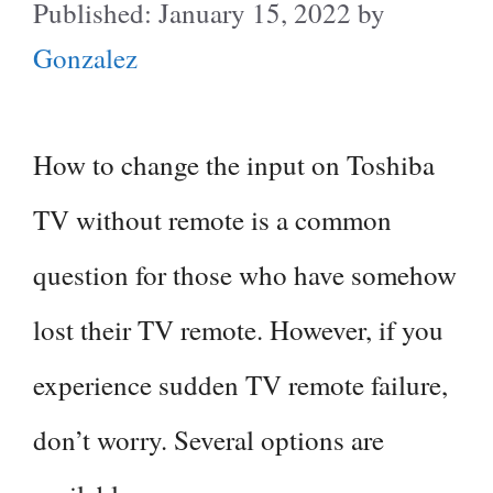
January 15, 2022
by
Gonzalez
How to change the input on Toshiba
TV without remote is a common
question for those who have somehow
lost their TV remote. However, if you
experience sudden TV remote failure,
don’t worry. Several options are