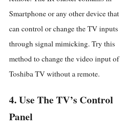
Smartphone or any other device that
can control or change the TV inputs
through signal mimicking. Try this
method to change the video input of
Toshiba TV without a remote.
4. Use The TV’s Control
Panel