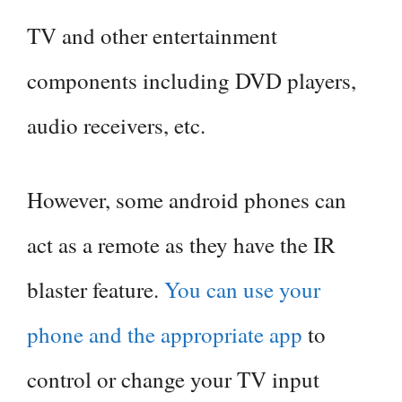
TV and other entertainment
components including DVD players,
audio receivers, etc.
However, some android phones can
act as a remote as they have the IR
blaster feature.
You can use your
phone and the appropriate app
to
control or change your TV input