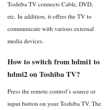
Toshiba TV connects Cable, DVD,
etc. In addition, it offers the TV to
communicate with various external
media devices.
How to switch from hdmi1 to
hdmi2 on Toshiba TV?
Press the remote control’s source or
input button on your Toshiba TV. The