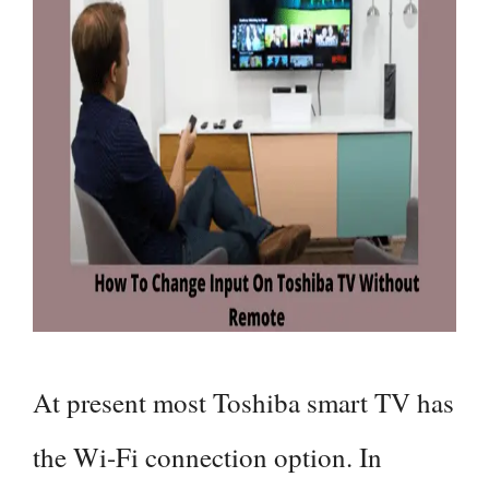
At present most Toshiba smart TV has
the Wi-Fi connection option. In