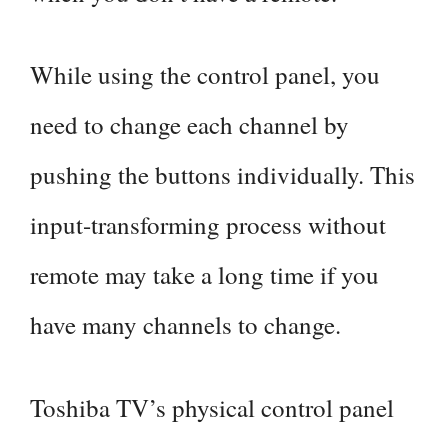
While using the control panel, you
need to change each channel by
pushing the buttons individually. This
input-transforming process without
remote may take a long time if you
have many channels to change.
Toshiba TV’s physical control panel