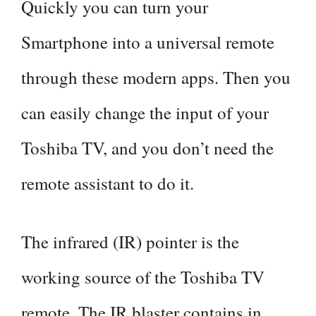
Quickly you can turn your
Smartphone into a universal remote
through these modern apps. Then you
can easily change the input of your
Toshiba TV, and you don’t need the
remote assistant to do it.
The infrared (IR) pointer is the
working source of the Toshiba TV
remote. The IR blaster contains in