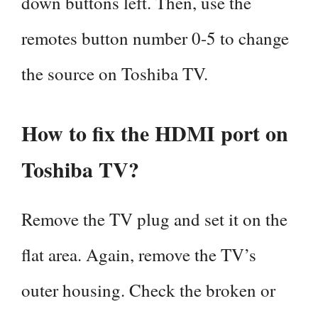
down buttons left. Then, use the
remotes button number 0-5 to change
the source on Toshiba TV.
How to fix the HDMI port on
Toshiba TV?
Remove the TV plug and set it on the
flat area. Again, remove the TV’s
outer housing. Check the broken or