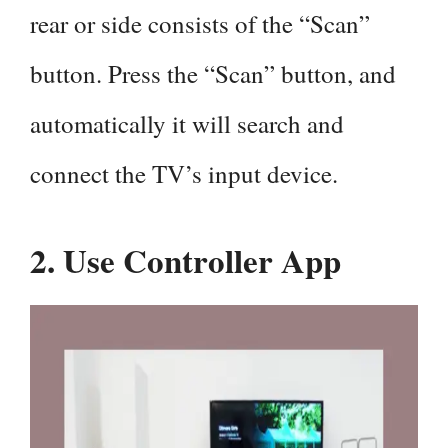
rear or side consists of the “Scan”
button. Press the “Scan” button, and
automatically it will search and
connect the TV’s input device.
2. Use Controller App