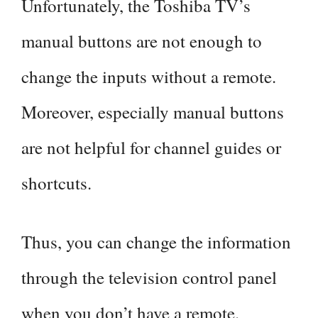
Unfortunately, the Toshiba TV’s
manual buttons are not enough to
change the inputs without a remote.
Moreover, especially manual buttons
are not helpful for channel guides or
shortcuts.
Thus, you can change the information
through the television control panel
when you don’t have a remote.