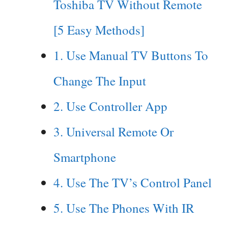
Toshiba TV Without Remote
[5 Easy Methods]
1. Use Manual TV Buttons To
Change The Input
2. Use Controller App
3. Universal Remote Or
Smartphone
4. Use The TV’s Control Panel
5. Use The Phones With IR