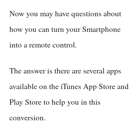
Now you may have questions about
how you can turn your Smartphone
into a remote control.
The answer is there are several apps
available on the iTunes App Store and
Play Store to help you in this
conversion.