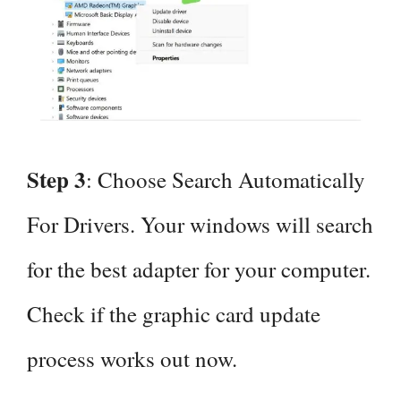
Step 3
: Choose Search Automatically
For Drivers. Your windows will search
for the best adapter for your computer.
Check if the graphic card update
process works out now.