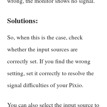
wrong, the monitor shows no signal.
Solutions:
So, when this is the case, check
whether the input sources are
correctly set. If you find the wrong
setting, set it correctly to resolve the
signal difficulties of your Pixio.
You can also select the input source to