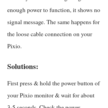
enough power to function, it shows no
signal message. The same happens for
the loose cable connection on your
Pixio.
Solutions:
First press & hold the power button of
your Pixio monitor & wait for about
3-5 seconds. Check the power