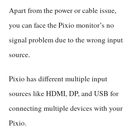
Apart from the power or cable issue,
you can face the Pixio monitor’s no
signal problem due to the wrong input
source.
Pixio has different multiple input
sources like HDMI, DP, and USB for
connecting multiple devices with your
Pixio.