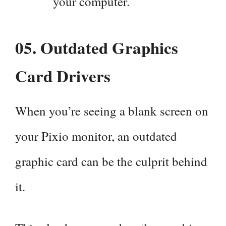
your computer.
05.
Outdated Graphics
Card Drivers
When you’re seeing a blank screen on
your Pixio monitor, an outdated
graphic card can be the culprit behind
it.