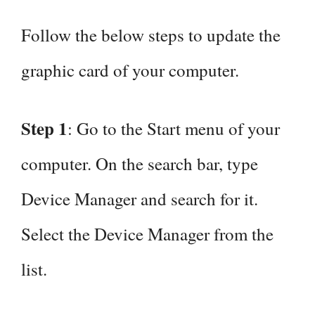
Follow the below steps to update the
graphic card of your computer.
Step 1
: Go to the Start menu of your
computer. On the search bar, type
Device Manager and search for it.
Select the Device Manager from the
list.