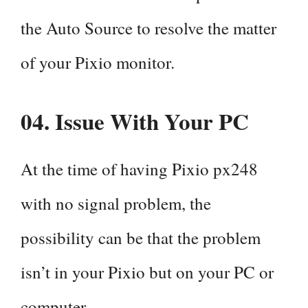
the Auto Source to resolve the matter
of your Pixio monitor.
04. Issue With
Your PC
At the time of having Pixio px248
with no signal problem, the
possibility can be that the problem
isn’t in your Pixio but on your PC or
computer.