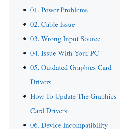
01. Power Problems
02. Cable Issue
03. Wrong Input Source
04. Issue With Your PC
05. Outdated Graphics Card
Drivers
How To Update The Graphics
Card Drivers
06. Device Incompatibility