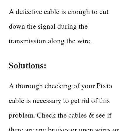
A defective cable is enough to cut
down the signal during the
transmission along the wire.
Solutions:
A thorough checking of your Pixio
cable is necessary to get rid of this
problem. Check the cables & see if
there are any bruises or open wires or