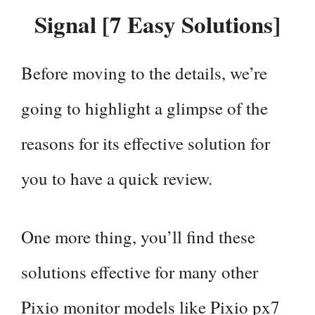
Signal [7 Easy Solutions]
Before moving to the details, we’re
going to highlight a glimpse of the
reasons for its effective solution for
you to have a quick review.
One more thing, you’ll find these
solutions effective for many other
Pixio monitor models like Pixio px7