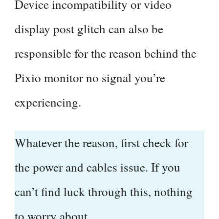
Device incompatibility or video
display post glitch can also be
responsible for the reason behind the
Pixio monitor no signal you’re
experiencing.
Whatever the reason, first check for
the power and cables issue. If you
can’t find luck through this, nothing
to worry about.