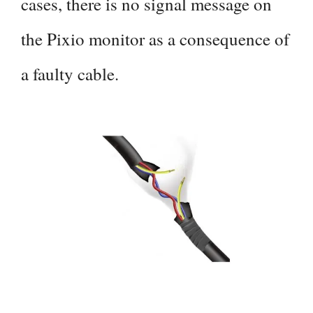
cases, there is no signal message on
the Pixio monitor as a consequence of
a faulty cable.