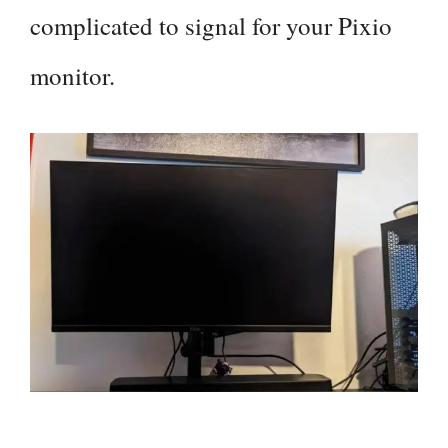
complicated to signal for your Pixio
monitor.