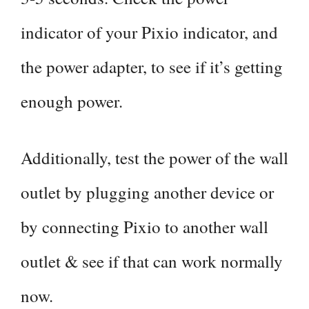
indicator of your Pixio indicator, and
the power adapter, to see if it’s getting
enough power.
Additionally, test the power of the wall
outlet by plugging another device or
by connecting Pixio to another wall
outlet & see if that can work normally
now.