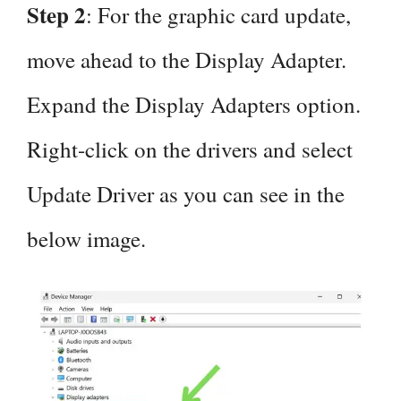
Step 2
: For the graphic card update,
move ahead to the Display Adapter.
Expand the Display Adapters option.
Right-click on the drivers and select
Update Driver as you can see in the
below image.