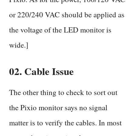
or 220/240 VAC should be applied as
the voltage of the LED monitor is
wide.]
02.
Cable Issue
The other thing to check to sort out
the Pixio monitor says no signal
matter is to verify the cables. In most