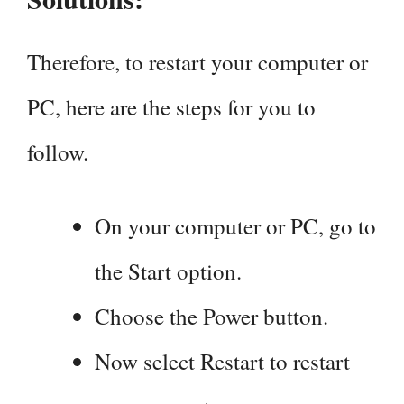
Therefore, to restart your computer or
PC, here are the steps for you to
follow.
On your computer or PC, go to
the Start option.
Choose the Power button.
Now select Restart to restart