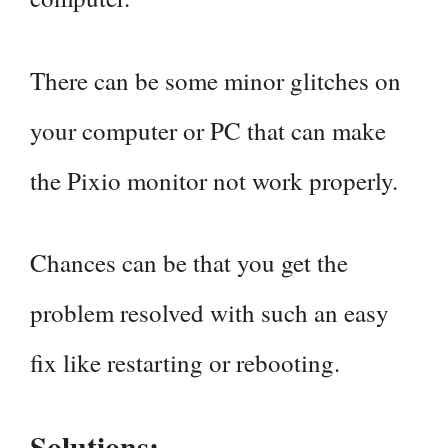
There can be some minor glitches on
your computer or PC that can make
the Pixio monitor not work properly.
Chances can be that you get the
problem resolved with such an easy
fix like restarting or rebooting.
Solutions: