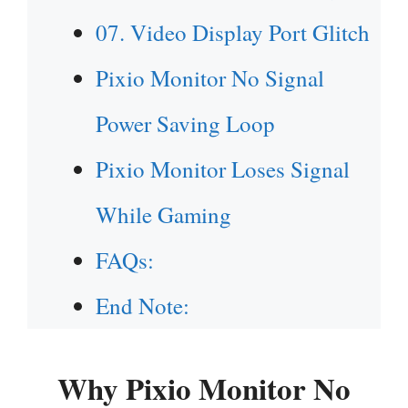
07. Video Display Port Glitch
Pixio Monitor No Signal
Power Saving Loop
Pixio Monitor Loses Signal
While Gaming
FAQs:
End Note:
Why
Pixio Monitor No