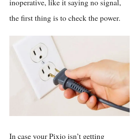
inoperative, like it saying no signal,
the first thing is to check the power.
In case your Pixio isn’t getting