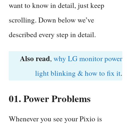
want to know in detail, just keep
scrolling. Down below we’ve
described every step in detail.
Also read
,
why LG monitor power
light blinking & how to fix it
.
01.
Power Problems
Whenever you see your Pixio is