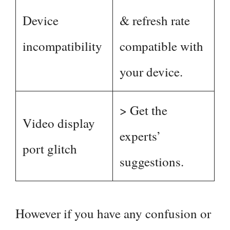
Device
& refresh rate
incompatibility
compatible with
your device.
> Get the
Video display
experts’
port glitch
suggestions.
However if you have any confusion or