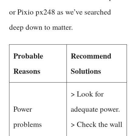
or Pixio px248 as we’ve searched
deep down to matter.
Probable
Recommend
Reasons
Solutions
> Look for
Power
adequate power.
problems
> Check the wall