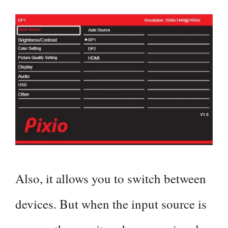
Also, it allows you to switch between
devices. But when the input source is