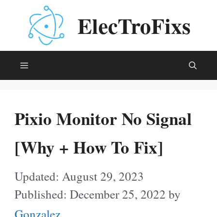
Skip
ElecTroFixs
to
content
Menu
Pixio Monitor No Signal
[Why + How To Fix]
August 29, 2023
December 25, 2022
by
Gonzalez