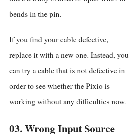
bends in the pin.
If you find your cable defective,
replace it with a new one. Instead, you
can try a cable that is not defective in
order to see whether the Pixio is
working without any difficulties now.
03.
Wrong Input Source