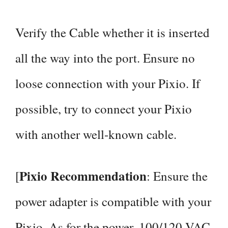
Verify the Cable whether it is inserted
all the way into the port. Ensure no
loose connection with your Pixio. If
possible, try to connect your Pixio
with another well-known cable.
Pixio Recommendation
[
: Ensure the
power adapter is compatible with your
Pixio. As for the power, 100/120 VAC