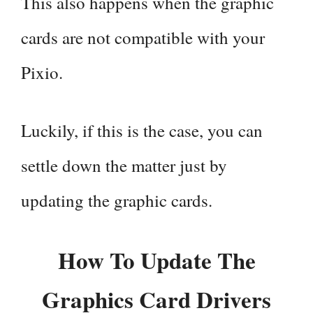
This also happens when the graphic
cards are not compatible with your
Pixio.
Luckily, if this is the case, you can
settle down the matter just by
updating the graphic cards.
How To Update The
Graphics Card Drivers