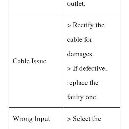
outlet.
> Rectify the
cable for
damages.
Cable Issue
> If defective,
replace the
faulty one.
Wrong Input
> Select the