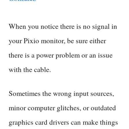
When you notice there is no signal in
your Pixio monitor, be sure either
there is a power problem or an issue
with the cable.
Sometimes the wrong input sources,
minor computer glitches, or outdated
graphics card drivers can make things