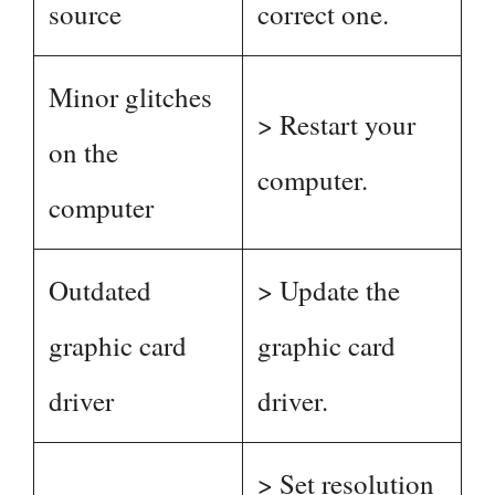
source
correct one.
Minor glitches
> Restart your
on the
computer.
computer
Outdated
> Update the
graphic card
graphic card
driver
driver.
> Set resolution