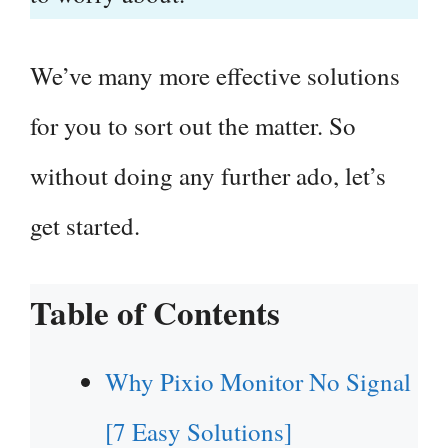
We’ve many more effective solutions
for you to sort out the matter. So
without doing any further ado, let’s
get started.
Table of Contents
Why Pixio Monitor No Signal
[7 Easy Solutions]