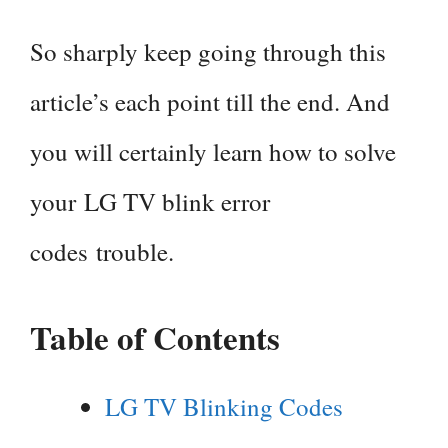
So sharply keep going through this
article’s each point till the end. And
you will certainly learn how to solve
your LG TV blink error
codes trouble.
Table of Contents
LG TV Blinking Codes