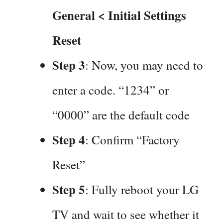
General < Initial Settings
Reset
Step 3
: Now, you may need to
enter a code. “1234” or
“0000” are the default code
Step 4
: Confirm “Factory
Reset”
Step 5
: Fully reboot your LG
TV and wait to see whether it