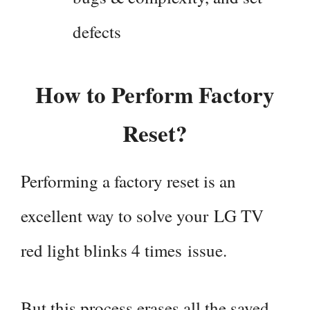
defects
How to Perform Factory
Reset?
Performing a factory reset is an
excellent way to solve your LG TV
red light blinks 4 times issue.
But this process erases all the saved