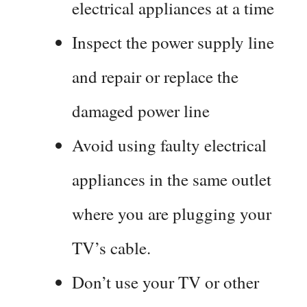
electrical appliances at a time
Inspect the power supply line
and repair or replace the
damaged power line
Avoid using faulty electrical
appliances in the same outlet
where you are plugging your
TV’s cable.
Don’t use your TV or other