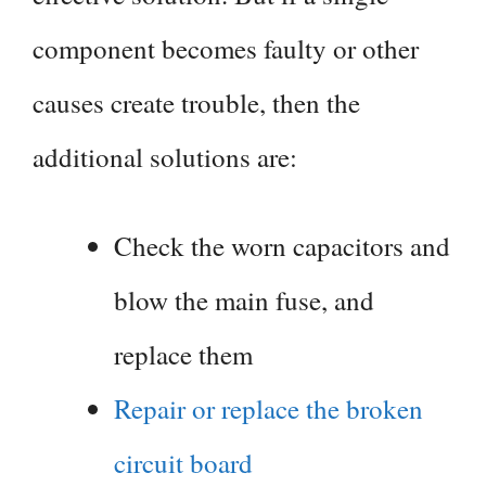
component becomes faulty or other
causes create trouble, then the
additional solutions are:
Check the worn capacitors and
blow the main fuse, and
replace them
Repair or replace the broken
circuit board