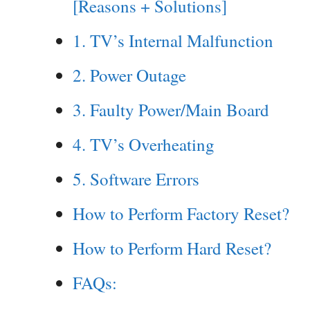
[Reasons + Solutions]
1. TV’s Internal Malfunction
2. Power Outage
3. Faulty Power/Main Board
4. TV’s Overheating
5. Software Errors
How to Perform Factory Reset?
How to Perform Hard Reset?
FAQs: