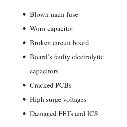
Blown main fuse
Worn capacitor
Broken circuit board
Board’s faulty electrolytic
capacitors
Cracked PCBs
High surge voltages
Damaged FETs and ICS