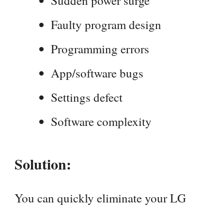
Sudden power surge
Faulty program design
Programming errors
App/software bugs
Settings defect
Software complexity
Solution:
You can quickly eliminate your LG