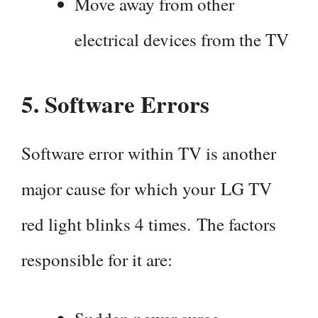
Move away from other
electrical devices from the TV
5.
Software Errors
Software error within TV is another
major cause for which your LG TV
red light blinks 4 times. The factors
responsible for it are: