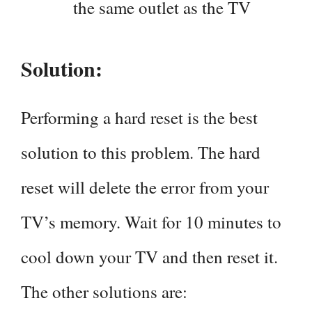
the same outlet as the TV
Solution:
Performing a hard reset is the best
solution to this problem. The hard
reset will delete the error from your
TV’s memory. Wait for 10 minutes to
cool down your TV and then reset it.
The other solutions are: