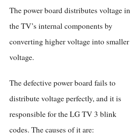
The power board distributes voltage in
the TV’s internal components by
converting higher voltage into smaller
voltage.
The defective power board fails to
distribute voltage perfectly, and it is
responsible for the LG TV 3 blink
codes. The causes of it are: