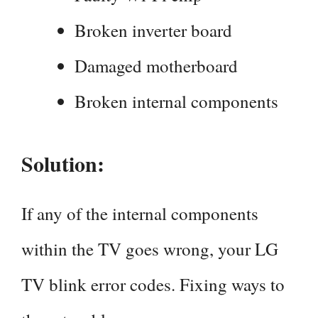
Broken inverter board
Damaged motherboard
Broken internal components
Solution:
If any of the internal components
within the TV goes wrong, your LG
TV blink error codes. Fixing ways to