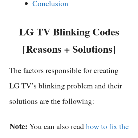
Conclusion
LG TV Blinking Codes
[Reasons + Solutions]
The factors responsible for creating
LG TV’s blinking problem and their
solutions are the following:
Note:
You can also read
how to fix the