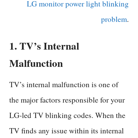
LG monitor power light blinking
problem
.
1.
TV’s Internal
Malfunction
TV’s internal malfunction is one of
the major factors responsible for your
LG-led TV blinking codes. When the
TV finds any issue within its internal