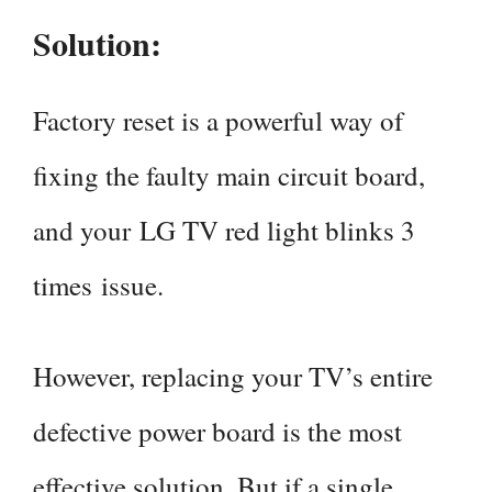
Solution:
Factory reset is a powerful way of
fixing the faulty main circuit board,
and your LG TV red light blinks 3
times issue.
However, replacing your TV’s entire
defective power board is the most
effective solution. But if a single