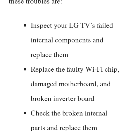
these troubles are:
Inspect your LG TV’s failed
internal components and
replace them
Replace the faulty Wi-Fi chip,
damaged motherboard, and
broken inverter board
Check the broken internal
parts and replace them