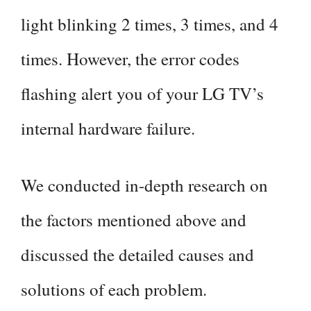
light blinking 2 times, 3 times, and 4
times. However, the error codes
flashing alert you of your LG TV’s
internal hardware failure.
We conducted in-depth research on
the factors mentioned above and
discussed the detailed causes and
solutions of each problem.