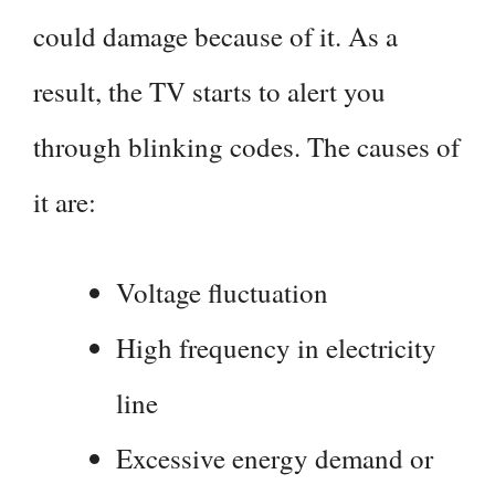
could damage because of it. As a
result, the TV starts to alert you
through blinking codes. The causes of
it are:
Voltage fluctuation
High frequency in electricity
line
Excessive energy demand or