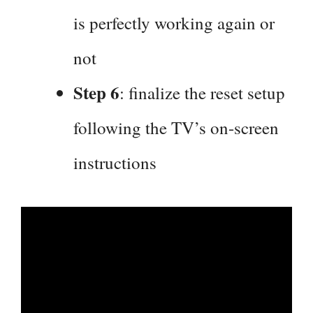
is perfectly working again or
not
Step 6
: finalize the reset setup
following the TV’s on-screen
instructions