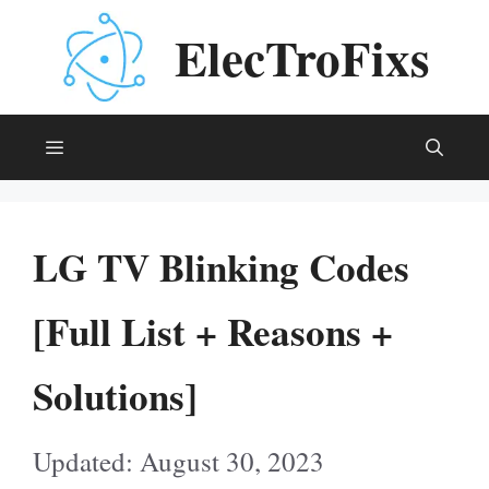
Skip
ElecTroFixs
to
content
Menu
LG TV Blinking Codes
[Full List + Reasons +
Solutions]
August 30, 2023