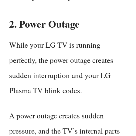
2.
Power Outage
While your LG TV is running
perfectly, the power outage creates
sudden interruption and your LG
Plasma TV blink codes.
A power outage creates sudden
pressure, and the TV’s internal parts