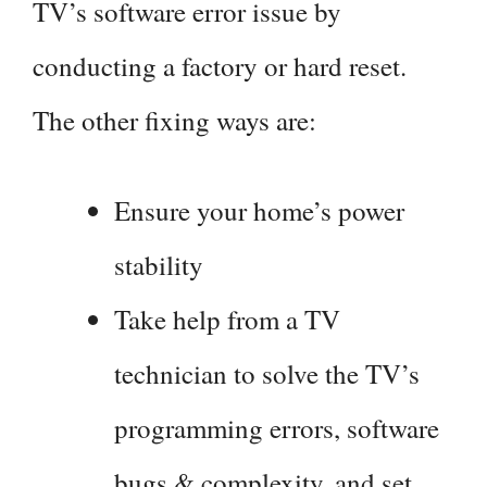
TV’s software error issue by
conducting a factory or hard reset.
The other fixing ways are:
Ensure your home’s power
stability
Take help from a TV
technician to solve the TV’s
programming errors, software
bugs & complexity, and set