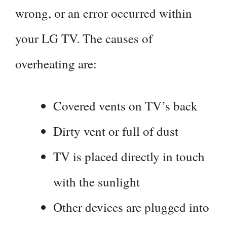
wrong, or an error occurred within
your LG TV. The causes of
overheating are:
Covered vents on TV’s back
Dirty vent or full of dust
TV is placed directly in touch
with the sunlight
Other devices are plugged into