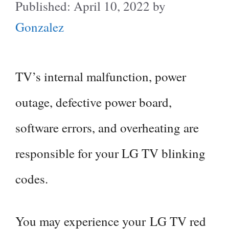
April 10, 2022
by
Gonzalez
TV’s internal malfunction, power
outage, defective power board,
software errors, and overheating are
responsible for your LG TV blinking
codes.
You may experience your LG TV red