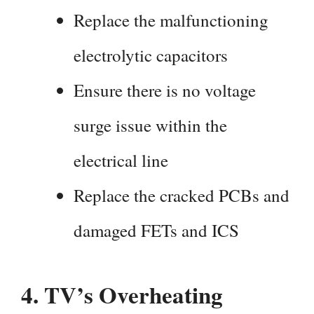
Replace the malfunctioning
electrolytic capacitors
Ensure there is no voltage
surge issue within the
electrical line
Replace the cracked PCBs and
damaged FETs and ICS
4.
TV’s Overheating