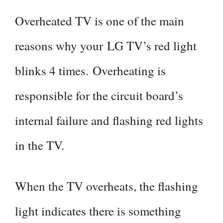
Overheated TV is one of the main
reasons why your LG TV’s red light
blinks 4 times. Overheating is
responsible for the circuit board’s
internal failure and flashing red lights
in the TV.
When the TV overheats, the flashing
light indicates there is something