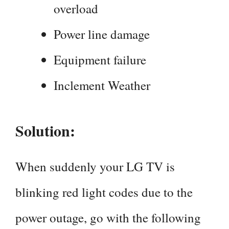
overload
Power line damage
Equipment failure
Inclement Weather
Solution:
When suddenly your LG TV is
blinking red light codes due to the
power outage, go with the following