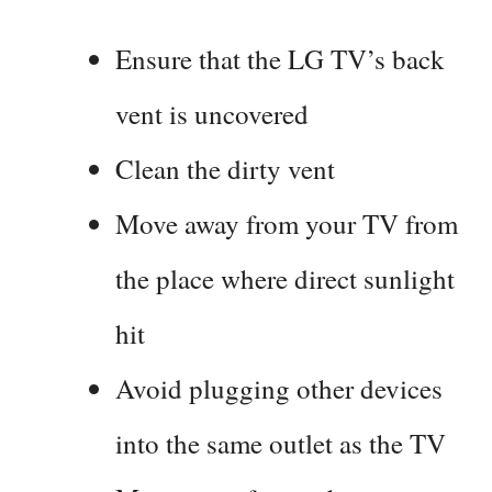
Ensure that the LG TV’s back
vent is uncovered
Clean the dirty vent
Move away from your TV from
the place where direct sunlight
hit
Avoid plugging other devices
into the same outlet as the TV