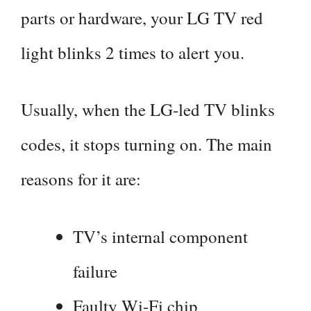
parts or hardware, your LG TV red
light blinks 2 times to alert you.
Usually, when the LG-led TV blinks
codes, it stops turning on. The main
reasons for it are:
TV’s internal component
failure
Faulty Wi-Fi chip