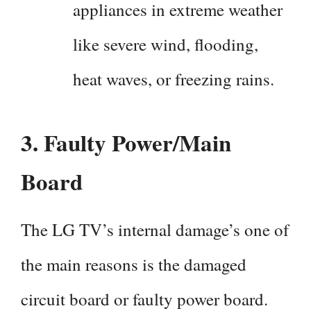
appliances in extreme weather
like severe wind, flooding,
heat waves, or freezing rains.
3.
Faulty Power/Main
Board
The LG TV’s internal damage’s one of
the main reasons is the damaged
circuit board or faulty power board.