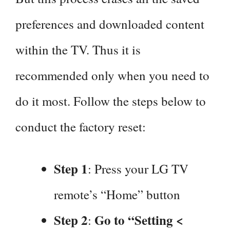
preferences and downloaded content
within the TV. Thus it is
recommended only when you need to
do it most. Follow the steps below to
conduct the factory reset:
Step 1
: Press your LG TV
remote’s “Home” button
Step 2
Go to “Setting <
: