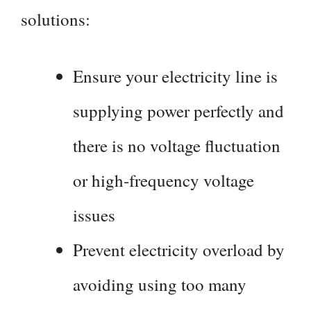
solutions:
Ensure your electricity line is
supplying power perfectly and
there is no voltage fluctuation
or high-frequency voltage
issues
Prevent electricity overload by
avoiding using too many